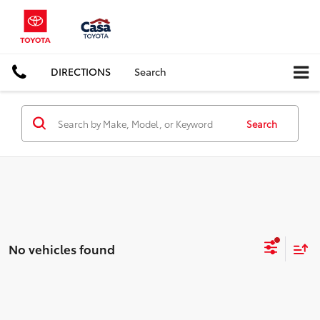
DIRECTIONS
Search
Search
No vehicles found