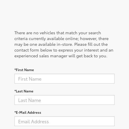
There are no vehicles that match your search
criteria currently available online; however, there
may be one available in-store. Please fill out the
contact form below to express your interest and an
experienced sales manager will get back to you.
*First Name
*Last Name
*E-Mail Address