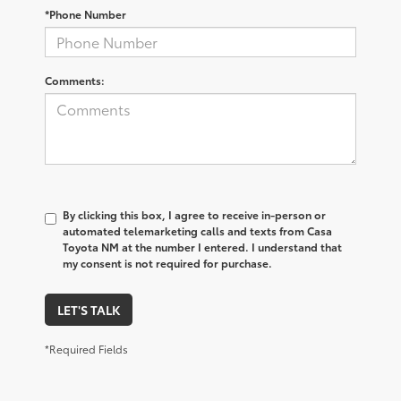
*Phone Number
Comments:
By clicking this box, I agree to receive in-person or
automated telemarketing calls and texts from Casa
Toyota NM at the number I entered. I understand that
my consent is not required for purchase.
LET'S TALK
*Required Fields