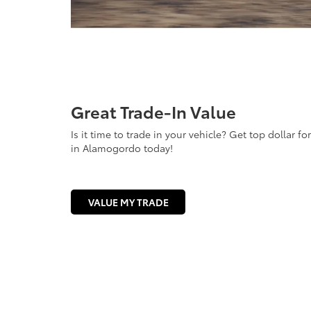
Great Trade-In Value
Is it time to trade in your vehicle? Get top dollar f
in Alamogordo today!
VALUE MY TRADE