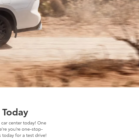
r Today
 car center today! One
e're you’re one-stop-
 today for a test drive!