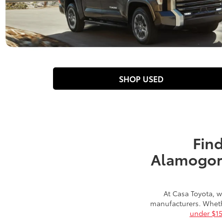
SHOP USED
Find
Alamogord
At Casa Toyota, w
manufacturers. Wheth
under $1