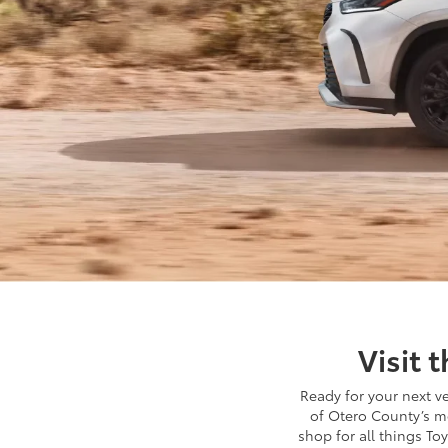
Visit 
Ready for your next v
of Otero County’s m
shop for all things Toy