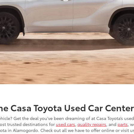
the Casa Toyota Used Car Cente
ehicle? Get the deal you’ve been dreaming of at Casa Toyota’s used
ost trusted destinations for
used cars
,
quality repairs
, and
parts
, w
ota in Alamogordo. Check out all we have to offer online or visit us