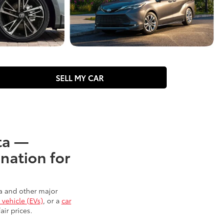
SELL MY CAR
ota —
nation for
ta and other major
 vehicle (EVs)
, or a
car
air prices.