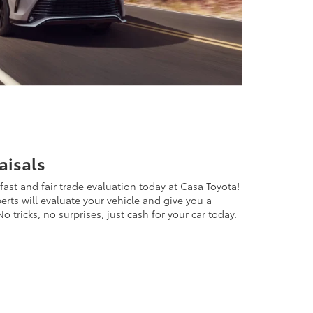
aisals
 fast and fair trade evaluation today at Casa Toyota!
perts will evaluate your vehicle and give you a
o tricks, no surprises, just cash for your car today.