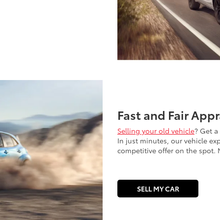
Fast and Fair Appr
Selling your old vehicle
? Get a
In just minutes, our vehicle ex
competitive offer on the spot. N
SELL MY CAR