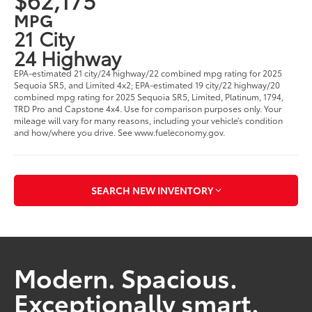
MPG
21 City
24 Highway
EPA-estimated 21 city/24 highway/22 combined mpg rating for 2025
Sequoia SR5, and Limited 4x2; EPA-estimated 19 city/22 highway/20
combined mpg rating for 2025 Sequoia SR5, Limited, Platinum, 1794,
TRD Pro and Capstone 4x4. Use for comparison purposes only. Your
mileage will vary for many reasons, including your vehicle’s condition
and how/where you drive. See www.fueleconomy.gov.
SEARCH NEW INVENTORY
Modern. Spacious.
Exceptionally smart.