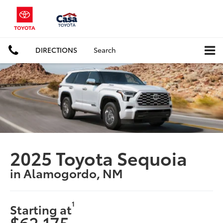
DIRECTIONS
Search
2025 Toyota Sequoia
in Alamogordo, NM
1
Starting at
$62,175