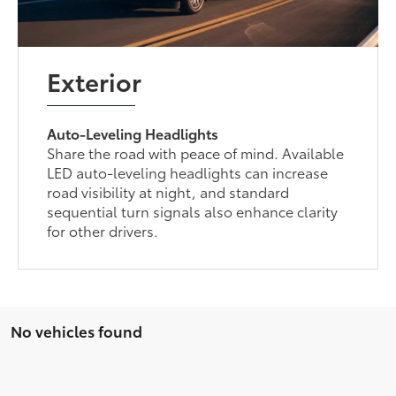
Exterior
Auto-Leveling Headlights
Share the road with peace of mind. Available
LED auto-leveling headlights can increase
road visibility at night, and standard
sequential turn signals also enhance clarity
for other drivers.
No vehicles found