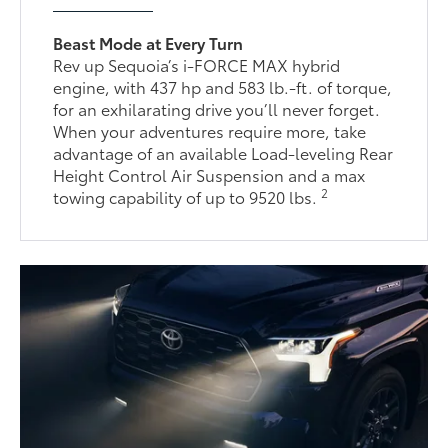
Beast Mode at Every Turn
Rev up Sequoia’s i-FORCE MAX hybrid
engine, with 437 hp and 583 lb.-ft. of torque,
for an exhilarating drive you’ll never forget.
When your adventures require more, take
advantage of an available Load-leveling Rear
Height Control Air Suspension and a max
2
towing capability of up to 9520 lbs.