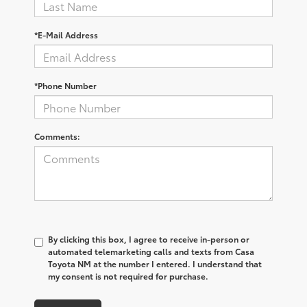
*E-Mail Address
*Phone Number
Comments:
By clicking this box, I agree to receive in-person or
automated telemarketing calls and texts from Casa
Toyota NM at the number I entered. I understand that
my consent is not required for purchase.