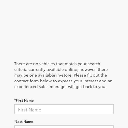
There are no vehicles that match your search
criteria currently available online; however, there
may be one available in-store. Please fill out the
contact form below to express your interest and an
experienced sales manager will get back to you.
*First Name
*Last Name