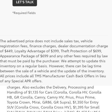
LET'S TALK
*Required Fields
The advertised price does not include sales tax, vehicle
registration fees, finance charges, dealer documentation charge
of $449, Loyalty Advantage of $399, Theft Protection of $699,
Appearance Package of $699 and any other fees required by law
that must be paid by the purchaser. We attempt to update this
inventory on a regular basis. However, there can be lag time
between the sale of a vehicle and the update of the inventory.
1 Starting MSRP is the lowest Base MSRP for the series of a
All prices include all TMS Manufacturer Cash Back Offers in lieu
model and excludes manufacturer, distributor and dealer
of any Special APR offers.
options, taxes, title and license and dealer fees and
charges. Also excludes the Delivery, Processing and
Handling of $1,135 for Cars (Corolla, Corolla HV, Corolla
HB, GR Corolla, Camry, Camry HV, Prius, Prius Prime,
Toyota Crown, Mirai, GR86, GR Supra), $1,350 for Entry
SUV (Corolla Cross, Corolla Cross HV), $1,395 for Small