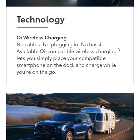
Technology
Qi Wireless Charging
No cables. No plugging in. No hassle.
3
Available Qi-compatible wireless charging
lets you simply place your compatible
smartphone on the dock and charge while
you’re on the go.