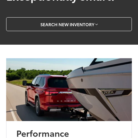
SEARCH NEW INVENTORY
Performance