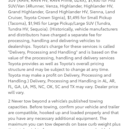
SUV (RAV4, RAV4 HV, RAV4 Prime, bZ4X), $1,450 for Mid
SUV/Van (4Runner, Venza, Highlander, Highlander HV,
Grand Highlander, Grand Highlander HV, Sienna, Land
Cruiser, Toyota Crown Signia), $1,495 for Small Pickup
(Tacoma), $1,945 for Large Pickup/Large SUV (Tundra,
Tundra HV, Sequoia). (Historically, vehicle manufacturers
and distributors have charged a separate fee for
processing, handling and delivering vehicles to
dealerships. Toyota's charge for these services is called
"Delivery, Processing and Handling" and is based on the
value of the processing, handling and delivery services
Toyota provides as well as Toyota's overall pricing
structure and may be subject to change at any time.
Toyota may make a profit on Delivery, Processing and
Handling.) Delivery, Processing and Handling in AL, AR,
FL, GA, LA, MS, NC, OK, SC and TX may vary. Dealer price
will vary.
2 Never tow beyond a vehicle’s published towing
capacities. Before towing, confirm your vehicle and trailer
are compatible, hooked up and loaded properly and that
you have any necessary additional equipment. The
maximum you can tow depends on base curb weight plus