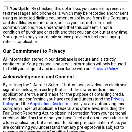
You Opt In.
By checking this opt in box, you consent to receive
text messages and phone calls, which may be recorded and/or sent
using automated dialing equipment or software from this Company
and its affiliates in the future, unless you opt-out from such
communications. You understand that this consent is not a
condition of purchase or credit and that you can opt out at any time.
You agree to pay your mobile service provider's text messaging
rates, if applicable.
Our Commitment to Privacy
All information stored in our database is secure and is strictly
confidential. Your personal and credit information will only be used
to fulfill your request and in accordance with our
Privacy Policy
.
Acknowledgement and Consent
By clicking the "I Agree / Submit" button and providing an electronic
signature below, you certify that all of the statements in this
application are true and made for the purpose of obtaining credit,
and you are confirming you have read and understand the
Privacy
Policy
and the
Application Disclosure
, and you are authorizing this
company under all applicable federal and state laws, including the
Fair Credit Reporting Act, to obtain information from your personal
credit profile. This form that you have filled out on our website is not
a loan application, but a request to obtain prequalification. Also, you
are confirming you understand that any pre-approval is subject to