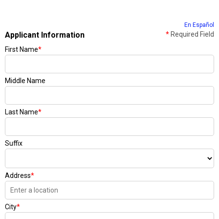
En Español
Applicant Information
*
Required Field
First Name
*
Middle Name
Last Name
*
Suffix
Address
*
City
*