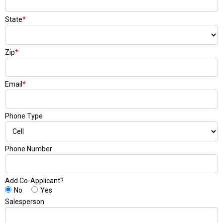
State
*
Zip
*
Email
*
Phone Type
Phone Number
Add Co-Applicant?
No
Yes
Salesperson