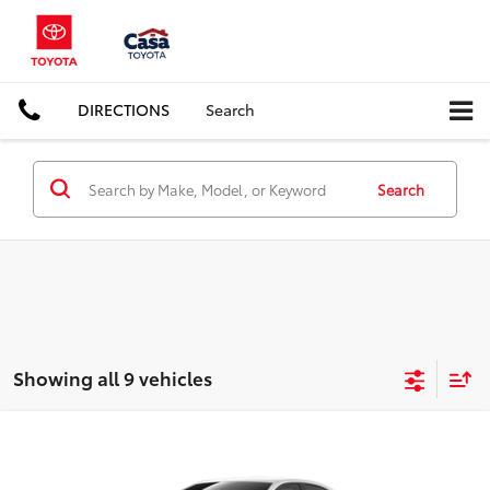
DIRECTIONS
Search
Search
Showing all 9 vehicles
Compare Vehicle
$26,667
2026
Toyota Corolla
LE
CASA PRICE