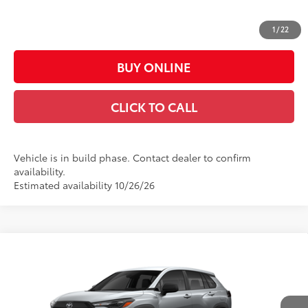
Doc Fee:
+$449
Casa Price:
$25,667
1
/
22
BUY ONLINE
CLICK TO CALL
Vehicle is in build phase. Contact dealer to confirm
availability.
Estimated availability 10/26/26
Compare Vehicle
$28,118
2026
Toyota Corolla Cross
L
CASA PRICE
VIN:
7MUAAAAG9TV37B897
Model:
6301
Less