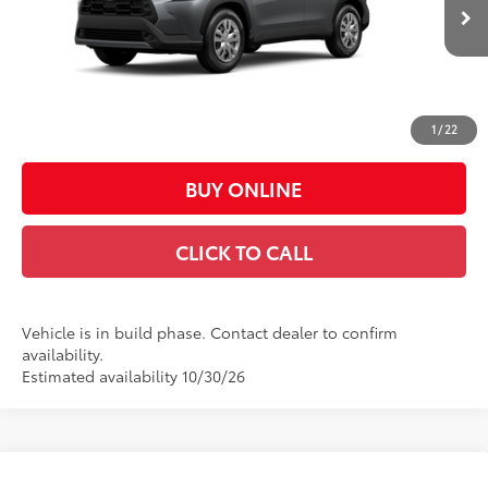
Ext.:
Sonic Silver
Int.:
Light Gray Fabric
In Production
65
Total SRP
$27,669
Doc Fee:
+$449
Casa Price:
$28,118
1
/
22
BUY ONLINE
CLICK TO CALL
Vehicle is in build phase. Contact dealer to confirm
availability.
Estimated availability 10/30/26
Compare Vehicle