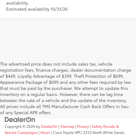
availability.
Estimated availability 10/31/26
The advertised price does not include sales tax, vehicle
registration fees, finance charges, dealer documentation charge
of $449, Loyalty Advantage of $399, Theft Protection of $699,
Appearance Package of $699 and any other fees required by law
that must be paid by the purchaser. We attempt to update this
inventory on a regular basis. However, there can be lag time
between the sale of a vehicle and the update of the inventory.
All prices include all TMS Manufacturer Cash Back Offers in lieu
of any Special APR offers.
Copyright © 2026
by
DealerOn
|
Sitemap
|
Privacy
|
Safety Recalls &
Service Campaigns
|
Hours
| Casa Toyota NM
|
3333 North White Sands