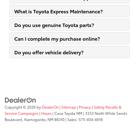
What is Toyota Express Maintenance?
Do you use genuine Toyota parts?
Can I complete my purchase online?
Do you offer vehicle delivery?
Copyright © 2026
by
DealerOn
|
Sitemap
|
Privacy
|
Safety Recalls &
Service Campaigns
|
Hours
| Casa Toyota NM
|
3333 North White Sands
Boulevard,
Alamogordo,
NM
88310
| Sales:
575-404-4618