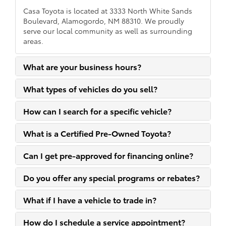
Casa Toyota is located at 3333 North White Sands
Boulevard, Alamogordo, NM 88310. We proudly
serve our local community as well as surrounding
areas.
What are your business hours?
What types of vehicles do you sell?
How can I search for a specific vehicle?
What is a Certified Pre-Owned Toyota?
Can I get pre-approved for financing online?
Do you offer any special programs or rebates?
What if I have a vehicle to trade in?
How do I schedule a service appointment?