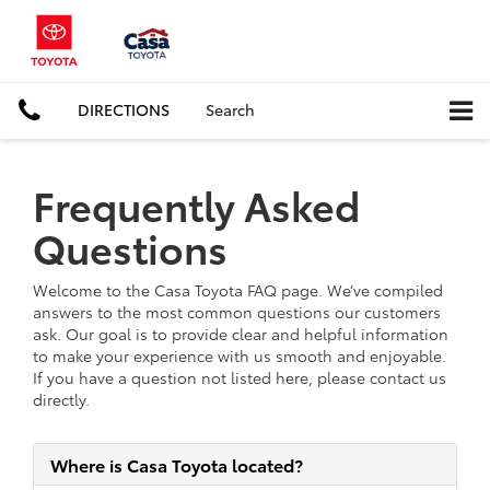
DIRECTIONS
Search
Frequently Asked
Questions
Welcome to the Casa Toyota FAQ page. We’ve compiled
answers to the most common questions our customers
ask. Our goal is to provide clear and helpful information
to make your experience with us smooth and enjoyable.
If you have a question not listed here, please contact us
directly.
Where is Casa Toyota located?