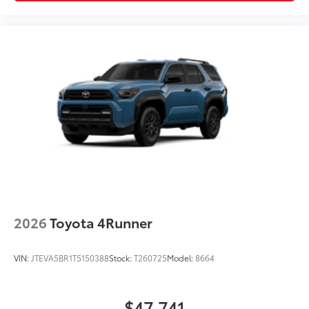
2026
Toyota 4Runner
VIN:
JTEVA5BR1T5150388
Stock:
T260725
Model:
8664
$47,741