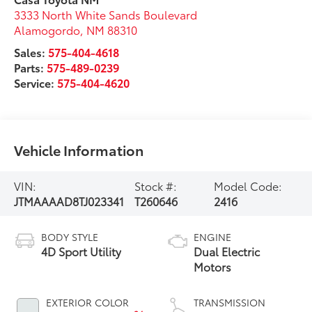
3333 North White Sands Boulevard
Alamogordo
,
NM
88310
Sales:
575-404-4618
Parts:
575-489-0239
Service:
575-404-4620
Vehicle Information
VIN:
Stock #:
Model Code:
JTMAAAAD8TJ023341
T260646
2416
BODY STYLE
ENGINE
4D Sport Utility
Dual Electric
Motors
EXTERIOR COLOR
TRANSMISSION