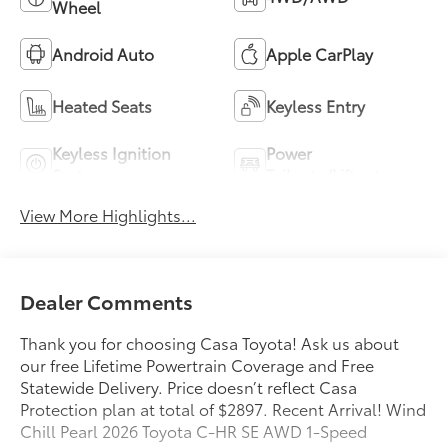
Wheel
Android Auto
Apple CarPlay
Heated Seats
Keyless Entry
Keyless Ignition
Power
System
Tailgate/Liftgate
View More Highlights...
Dealer Comments
Thank you for choosing Casa Toyota! Ask us about
our free Lifetime Powertrain Coverage and Free
Statewide Delivery. Price doesn’t reflect Casa
Protection plan at total of $2897. Recent Arrival! Wind
Chill Pearl 2026 Toyota C-HR SE AWD 1-Speed