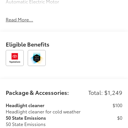
Automatic Electric Motor
127/107 City/Highway MPG
Read More...
Eligible Benefits
Package & Accessories:
Total: $1,249
Headlight cleaner
$100
Headlight cleaner for cold weather
50 State Emissions
$0
50 State Emissions