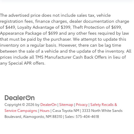
The advertised price does not include sales tax, vehicle
registration fees, finance charges, dealer documentation charge
of $449, Loyalty Advantage of $399, Theft Protection of $699,
Appearance Package of $699 and any other fees required by law
that must be paid by the purchaser. We attempt to update this
inventory on a regular basis. However, there can be lag time
between the sale of a vehicle and the update of the inventory. All
prices include all TMS Manufacturer Cash Back Offers in lieu of
any Special APR offers.
Copyright © 2026
by
DealerOn
|
Sitemap
|
Privacy
|
Safety Recalls &
Service Campaigns
|
Hours
| Casa Toyota NM
|
3333 North White Sands
Boulevard,
Alamogordo,
NM
88310
| Sales:
575-404-4618