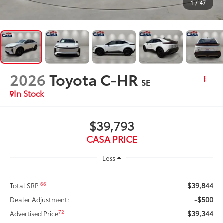
1
/
47
2026
Toyota C-HR
SE
In Stock
$39,793
CASA PRICE
Less
$39,844
66
Total SRP
-$500
Dealer Adjustment:
$39,344
72
Advertised Price