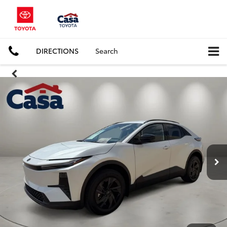
DIRECTIONS
Search