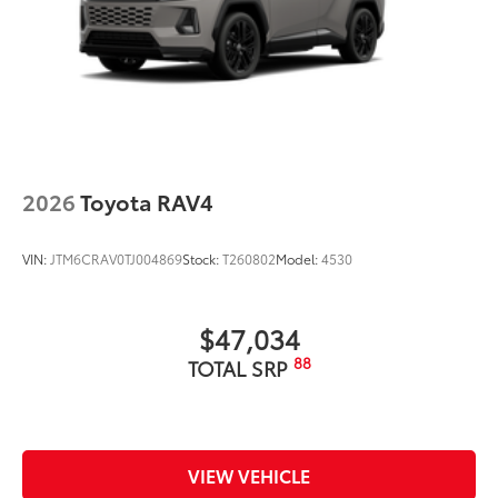
2026
Toyota RAV4
VIN:
JTM6CRAV0TJ004869
Stock:
T260802
Model:
4530
$47,034
88
TOTAL SRP
VIEW VEHICLE