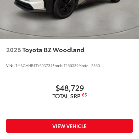
2026
Toyota BZ Woodland
VIN:
JTMBGAHB4TY603734
Stock:
T260339
Model:
2860
$48,729
65
TOTAL SRP
VIEW VEHICLE