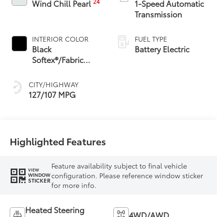
24
Wind Chill Pearl
1-Speed Automatic
Transmission
INTERIOR COLOR
FUEL TYPE
Black
Battery Electric
Softex®/Fabric
Mixed Media Trim
CITY/HIGHWAY
127/107 MPG
Highlighted Features
Feature availability subject to final vehicle
VIEW
configuration. Please reference window sticker
WINDOW
STICKER
for more info.
Heated Steering
4WD/AWD