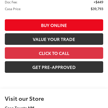
+$449
Doc Fee:
$39,793
Casa Price:
BUY ONLINE
VALUE YOUR TRADE
CLICK TO CALL
GET PRE-APPROVED
Visit our Store
Casa Toyota NM