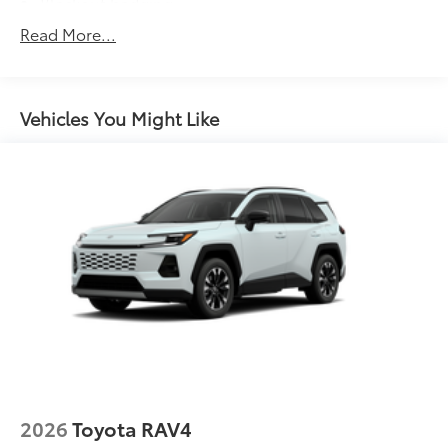
Blackout badging
Unique color-keyed center bumper; thin lower
Read More...
grille
LED taillights and stop lights
LED projector low- and high-beam headlights,
Vehicles You Might Like
6
Automatic High Beams (AHB),
and auto on/off
LED Daytime Running Lights (DRL) accent lighting
with on/off feature
44
Height-adjustable power liftgate
with jam
protection
Color-keyed outside door handles with touch-
sensor lock/unlock feature on all doors
Black heated power outside mirrors with turn
9
signal and blind spot warning indicators
and
power- folding reverse tilt-down features
North American Charging Standard (NACS)
37
charging port
Privacy glass on all rear, side, quarter, and liftgate
2026
Toyota RAV4
windows