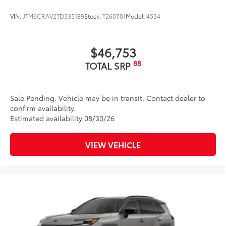
18-in. black alloy wheels with covers
VIN:
JTM6CRAV2TD335189
Stock:
T260701
Model:
4534
$46,753
88
TOTAL SRP
Sale Pending. Vehicle may be in transit. Contact dealer to
confirm availability.
Estimated availability 08/30/26
VIEW VEHICLE