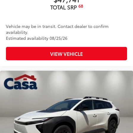
68
TOTAL SRP
Vehicle may be in transit. Contact dealer to confirm
availability.
Estimated availability 08/25/26
VIEW VEHICLE