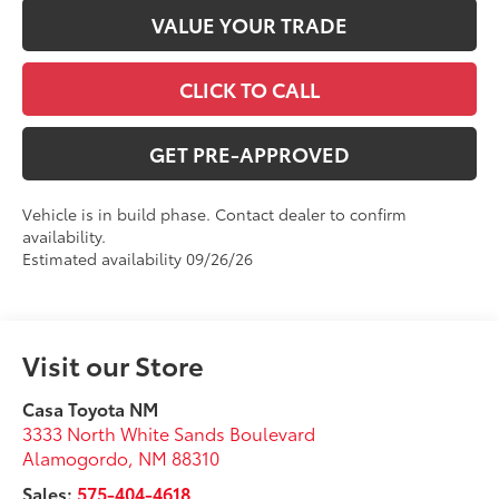
VALUE YOUR TRADE
CLICK TO CALL
GET PRE-APPROVED
Vehicle is in build phase. Contact dealer to confirm
availability.
Estimated availability 09/26/26
Visit our Store
Casa Toyota NM
3333 North White Sands Boulevard
Alamogordo
,
NM
88310
Sales:
575-404-4618