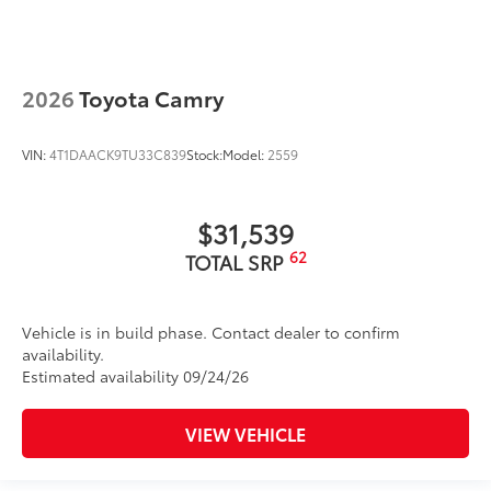
2026
Toyota Camry
VIN:
4T1DAACK9TU33C839
Stock:
Model:
2559
$31,539
62
TOTAL SRP
Vehicle is in build phase. Contact dealer to confirm
availability.
Estimated availability 09/24/26
VIEW VEHICLE