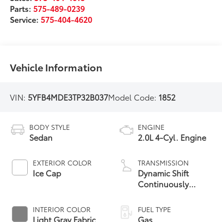
Parts:
575-489-0239
Service:
575-404-4620
Vehicle Information
VIN:
5YFB4MDE3TP32B037
Model Code:
1852
BODY STYLE
ENGINE
Sedan
2.0L 4-Cyl. Engine
EXTERIOR COLOR
TRANSMISSION
Ice Cap
Dynamic Shift
Continuously
Variable
Transmission (CVT)
INTERIOR COLOR
FUEL TYPE
Light Gray Fabric
Gas