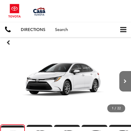
DIRECTIONS
Search
1
/
22