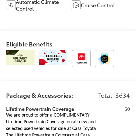
Automatic Climate
Cruise Control
Control
Eligible Benefits
Package & Accessories:
Total: $634
Lifetime Powertrain Coverage
$0
We are proud to offer a COMPLIMENTARY
Lifetime Powertrain Coverage on all new and
selected used vehicles for sale at Casa Toyota
The Lifetime Powertrain Coverage at Casa