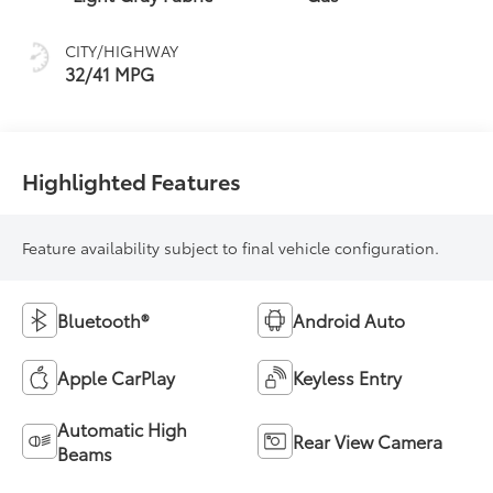
CITY/HIGHWAY
32/41 MPG
Highlighted Features
Feature availability subject to final vehicle configuration.
Bluetooth®
Android Auto
Apple CarPlay
Keyless Entry
Automatic High
Rear View Camera
Beams