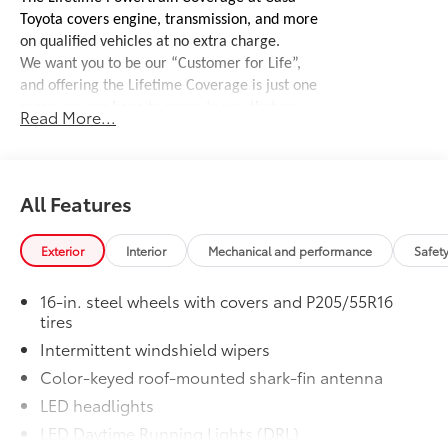
Toyota covers engine, transmission, and more
on qualified vehicles at no extra charge.
We want you to be our “Customer for Life”,
and offering the Lifetime Coverage is just one
more way we hope to prove to you that we
Read More...
stand behind our vehicles.
See dealer for
complete details, coverages, and exclusions.
Door Edge Guards
$165
Help prevent door edge dings and
All Features
chipped paint with this protective
finishing touch.
Exterior
Interior
Mechanical and performance
Safet
• Thermoplastic-coated stainless steel is
precisely matched to the exterior finish
16-in. steel wheels with covers and P205/55R16
• Compression-fitted to door edge
tires
contours
Intermittent windshield wipers
50 State Emissions
$0
50 State Emissions
Color-keyed roof-mounted shark-fin antenna
Mudguards
$160
LED headlights
Help protect your paint finish from road
LED Daytime Running Lights (DRL)
debris and the damage it causes.