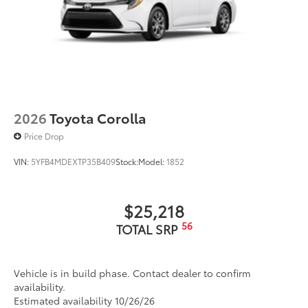
2026
Toyota Corolla
Price Drop
VIN:
5YFB4MDEXTP35B409
Stock:
Model:
1852
$25,218
56
TOTAL SRP
Vehicle is in build phase. Contact dealer to confirm
availability.
Estimated availability 10/26/26