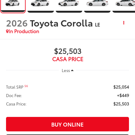
2026
Toyota Corolla
LE
In Production
$25,503
CASA PRICE
Less
$25,054
56
Total SRP
+$449
Doc Fee:
$25,503
Casa Price:
BUY ONLINE