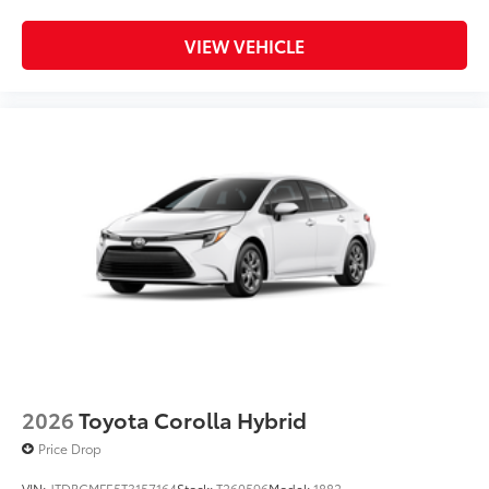
VIEW VEHICLE
2026
Toyota Corolla Hybrid
Price Drop
VIN:
JTDBCMFE5T3157164
Stock:
T260596
Model:
1882