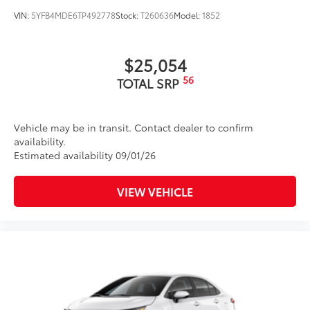
VIN:
5YFB4MDE6TP492778
Stock:
T260636
Model:
1852
$25,054
56
TOTAL SRP
Vehicle may be in transit. Contact dealer to confirm
availability.
Estimated availability 09/01/26
VIEW VEHICLE