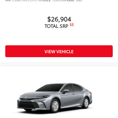
$26,904
55
TOTAL SRP
VIEW VEHICLE