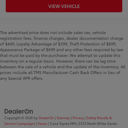
VIEW VEHICLE
The advertised price does not include sales tax, vehicle
registration fees, finance charges, dealer documentation charge
of $449, Loyalty Advantage of $399, Theft Protection of $699,
Appearance Package of $699 and any other fees required by law
that must be paid by the purchaser. We attempt to update this
inventory on a regular basis. However, there can be lag time
between the sale of a vehicle and the update of the inventory. All
prices include all TMS Manufacturer Cash Back Offers in lieu of
any Special APR offers.
Copyright © 2026
by
DealerOn
|
Sitemap
|
Privacy
|
Safety Recalls &
Service Campaigns
|
Hours
| Casa Toyota NM
|
3333 North White Sands