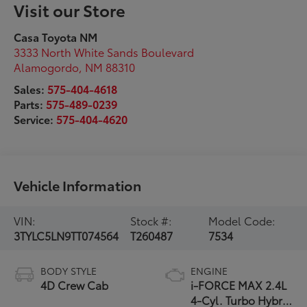
Visit our Store
Casa Toyota NM
3333 North White Sands Boulevard
Alamogordo
,
NM
88310
Sales:
575-404-4618
Parts:
575-489-0239
Service:
575-404-4620
Vehicle Information
VIN:
Stock #:
Model Code:
3TYLC5LN9TT074564
T260487
7534
BODY STYLE
ENGINE
4D Crew Cab
i-FORCE MAX 2.4L
4-Cyl. Turbo Hybrid