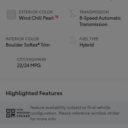
Powertrain
EXTERIOR COLOR
TRANSMISSION
18
Wind Chill Pearl
8-Speed Automatic
Transmission
INTERIOR COLOR
FUEL TYPE
Boulder Softex® Trim
Hybrid
CITY/HIGHWAY
22/24 MPG
Highlighted Features
Feature availability subject to final vehicle
VIEW
configuration. Please reference window sticker
WINDOW
STICKER
for more info.