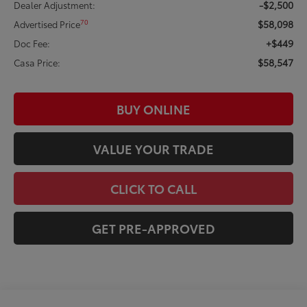
-$2,500
Dealer Adjustment:
$58,098
70
Advertised Price
+$449
Doc Fee:
$58,547
Casa Price:
BUY ONLINE
VALUE YOUR TRADE
CLICK TO CALL
GET PRE-APPROVED