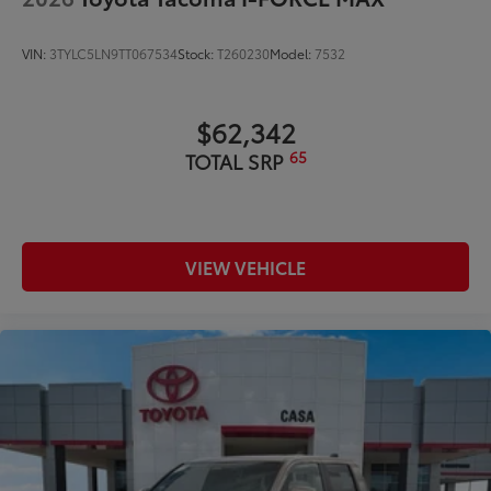
VIN:
3TYLC5LN9TT067534
Stock:
T260230
Model:
7532
$62,342
65
TOTAL SRP
VIEW VEHICLE