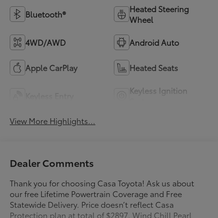
Heated Steering
Bluetooth®
Wheel
4WD/AWD
Android Auto
Apple CarPlay
Heated Seats
Keyless Ignition
Keyless Entry
System
View More Highlights...
Dealer Comments
Thank you for choosing Casa Toyota! Ask us about
our free Lifetime Powertrain Coverage and Free
Statewide Delivery. Price doesn’t reflect Casa
Protection plan at total of $2897. Wind Chill Pearl