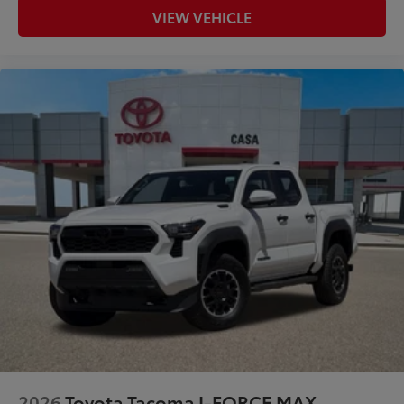
VIEW VEHICLE
2026
Toyota Tacoma I-FORCE MAX