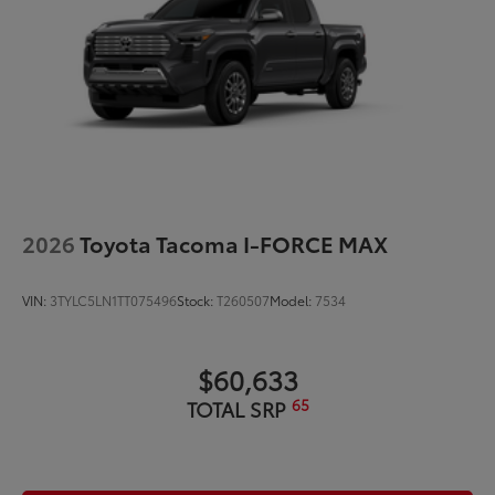
2026
Toyota Tacoma I-FORCE MAX
VIN:
3TYLC5LN1TT075496
Stock:
T260507
Model:
7534
$60,633
65
TOTAL SRP