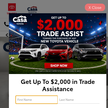
X
Close
DIRECTIONS
Search
Get Up To $2,000 in Trade
Assistance