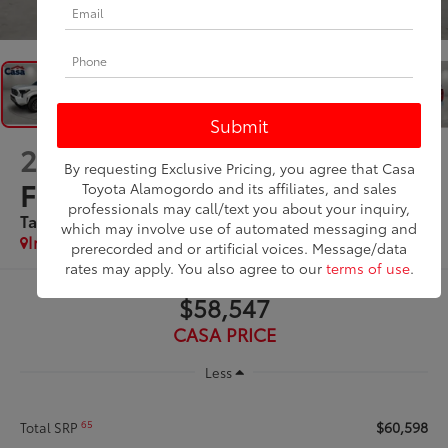
1
/
47
2026
Toyota Tacoma i-
By requesting Exclusive Pricing, you agree that Casa
FORCE MAX
Toyota Alamogordo and its affiliates, and sales
professionals may call/text you about your inquiry,
Tacoma Limited
which may involve use of automated messaging and
In Stock
prerecorded and or artificial voices. Message/data
rates may apply. You also agree to our
terms of use
.
$58,547
CASA PRICE
Less
$60,598
65
Total SRP