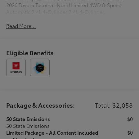
2026 Toyota Tacoma Hybrid Limited 4WD 8-Speed
Automatic 2.4L 4-Cylinder 2.4L 4-Cylinder.
Read More...
Eligible Benefits
Package & Accessories:
Total: $2,058
50 State Emissions
$0
50 State Emissions
Limited Package - All Content Included
$0