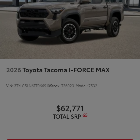
2026
Toyota Tacoma I-FORCE MAX
VIN:
3TYLC5LN6TT066910
Stock:
T260231
Model:
7532
$62,771
65
TOTAL SRP