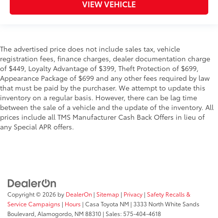
VIEW VEHICLE
The advertised price does not include sales tax, vehicle
registration fees, finance charges, dealer documentation charge
of $449, Loyalty Advantage of $399, Theft Protection of $699,
Appearance Package of $699 and any other fees required by law
that must be paid by the purchaser. We attempt to update this
inventory on a regular basis. However, there can be lag time
between the sale of a vehicle and the update of the inventory. All
prices include all TMS Manufacturer Cash Back Offers in lieu of
any Special APR offers.
Copyright © 2026
by
DealerOn
|
Sitemap
|
Privacy
|
Safety Recalls &
Service Campaigns
|
Hours
| Casa Toyota NM
|
3333 North White Sands
Boulevard,
Alamogordo,
NM
88310
| Sales:
575-404-4618