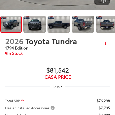
1
/
57
2026
Toyota Tundra
1794 Edition
In Stock
$81,542
CASA PRICE
Less
$76,298
76
Total SRP
$7,795
Dealer Installed Accessories:
-$3,000
Dealer Adjustment: