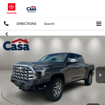
DIRECTIONS
Search