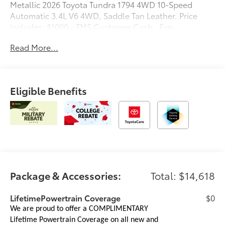
Metallic 2026 Toyota Tundra 1794 4WD 10-Speed
Automatic 3.4L V6 4WD, Saddle Tan Leather. Price
includes: $1000 - TMS Customer Cash . Exp.
08/31/2026
Read More...
Eligible Benefits
Package & Accessories:
Total: $14,618
LifetimePowertrain Coverage
$0
We are proud to offer a COMPLIMENTARY
Lifetime Powertrain Coverage on all new and