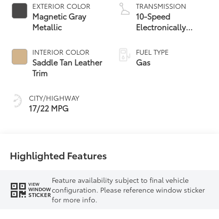
EXTERIOR COLOR
TRANSMISSION
Magnetic Gray
10-Speed
Metallic
Electronically
Controlled
automatic
INTERIOR COLOR
FUEL TYPE
Transmission with
Saddle Tan Leather
Gas
intelligence (ECT-i)
Trim
and sequential shift
mode
CITY/HIGHWAY
17/22 MPG
Highlighted Features
Feature availability subject to final vehicle
VIEW
configuration. Please reference window sticker
WINDOW
STICKER
for more info.