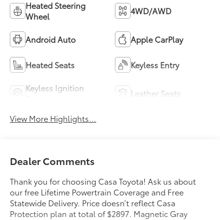
Heated Steering
4WD/AWD
Wheel
Android Auto
Apple CarPlay
Heated Seats
Keyless Entry
Keyless Ignition
Leather Seats
System
View More Highlights...
Dealer Comments
Thank you for choosing Casa Toyota! Ask us about
our free Lifetime Powertrain Coverage and Free
Statewide Delivery. Price doesn’t reflect Casa
Protection plan at total of $2897. Magnetic Gray