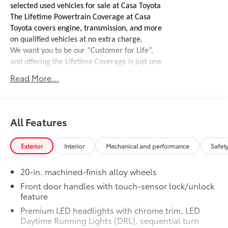
selected used vehicles for sale at Casa Toyota
The Lifetime Powertrain Coverage at Casa
Toyota covers engine, transmission, and more
on qualified vehicles at no extra charge.
We want you to be our “Customer for Life”,
and offering the Lifetime Coverage is just one
more way we hope to prove to you that we
Read More...
stand behind our vehicles.
See dealer for
complete details, coverages, and exclusions.
Offroad Front Bumper W/ Winch and
$4,995
Lights
All Features
Heavy duty, high-clearance front
bumper with 10,000lb winch, Recovery
Exterior
Interior
Mechanical and performance
Safet
hooks, and LED lights
A/T or Offroad Tires
$2,800
20-in. machined-finish alloy wheels
Aftermarket tire upgrade
50 State Emissions
$0
Front door handles with touch-sensor lock/unlock
feature
50 State Emissions
Head-Up Display
$600
Premium LED headlights with chrome trim, LED
10-in. color Head-Up Display (HUD)
Daytime Running Lights (DRL), sequential turn