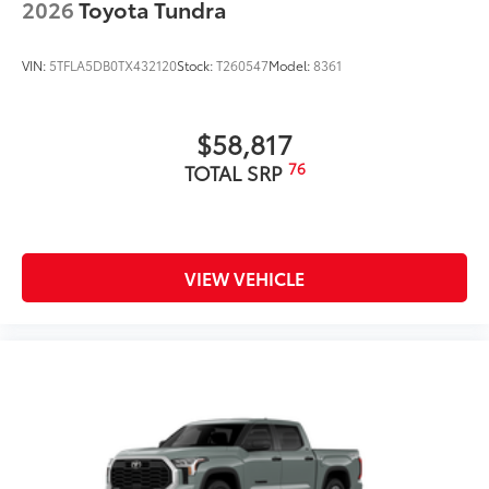
2026
Toyota Tundra
VIN:
5TFLA5DB0TX432120
Stock:
T260547
Model:
8361
$58,817
76
TOTAL SRP
VIEW VEHICLE