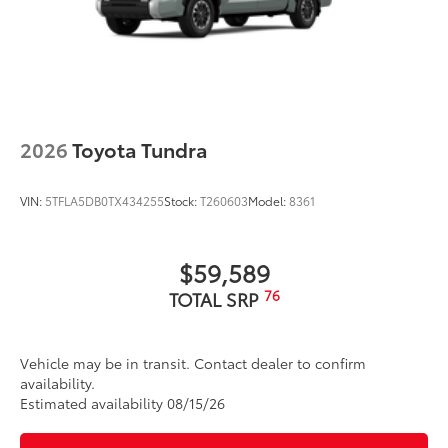
2026
Toyota Tundra
VIN:
5TFLA5DB0TX434255
Stock:
T260603
Model:
8361
$59,589
76
TOTAL SRP
Vehicle may be in transit. Contact dealer to confirm
availability.
Estimated availability 08/15/26