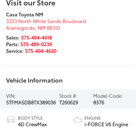
Visit our Store
Casa Toyota NM
3333 North White Sands Boulevard
Alamogordo
,
NM
88310
Sales:
575-404-4618
Parts:
575-489-0239
Service:
575-404-4620
Vehicle Information
VIN:
Stock #:
Model Code:
5TFMA5DB8TX389036
T260629
8376
BODY STYLE
ENGINE
4D CrewMax
i-FORCE V6 Engine