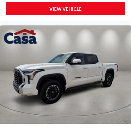
VIEW VEHICLE
Toyota Safety Sense 2.5 compliant
Bilstein-Tuned Front & Rear Shock
Absorbers
Forged Steel Upper Control Arms
by Roush
Eye-Catching TRD Red Front Coil
Springs
Selection of Lift Kit removes Fog
Lights
Dealer Installed Accessories do not include any
additional optional accessories customer may choose
to add to vehicle.