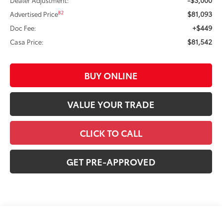
$81,093
82
Advertised Price
+$449
Doc Fee:
$81,542
Casa Price:
BUY ONLINE
VALUE YOUR TRADE
CLICK TO CALL
GET PRE-APPROVED