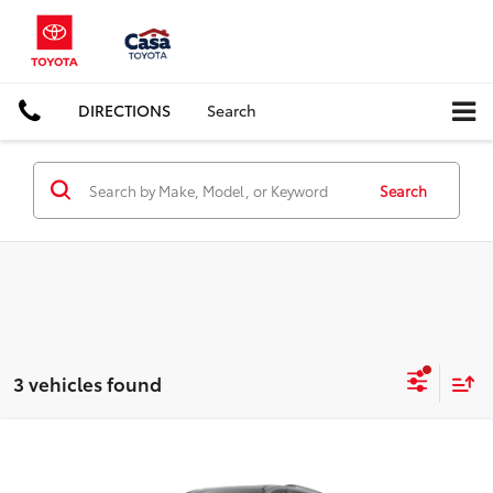
DIRECTIONS
Search
Search
3 vehicles found
Compare Vehicle
$59,315
2026
Toyota Sienna
Woodland Edition
CASA PRICE