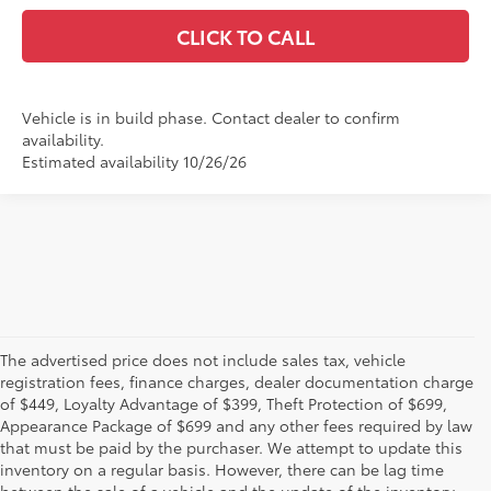
CLICK TO CALL
Vehicle is in build phase. Contact dealer to confirm
availability.
Estimated availability 10/26/26
The advertised price does not include sales tax, vehicle
registration fees, finance charges, dealer documentation charge
of $449, Loyalty Advantage of $399, Theft Protection of $699,
Appearance Package of $699 and any other fees required by law
that must be paid by the purchaser. We attempt to update this
inventory on a regular basis. However, there can be lag time
between the sale of a vehicle and the update of the inventory.