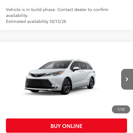
Vehicle is in build phase. Contact dealer to confirm
availability.
Estimated availability 10/13/26
Compare Vehicle
$62,542
2026
Toyota Sienna
Platinum
CASA PRICE
VIN:
5TDESKFC0TS37C683
Model:
5419
Less
21
Ext.:
Wind Chill Pearl
In Production
Int.:
Black/Red Leather Trim
69
Total SRP
$62,093
Doc Fee:
+$449
Casa Price:
$62,542
1
/
22
BUY ONLINE