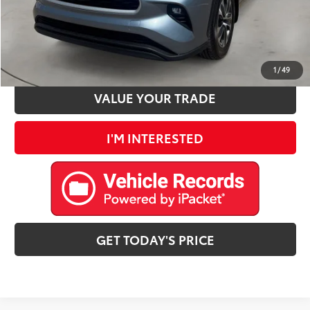
CLICK TO CALL
ESTIMATE PAYMENTS
1
/
49
VALUE YOUR TRADE
I'M INTERESTED
GET TODAY'S PRICE