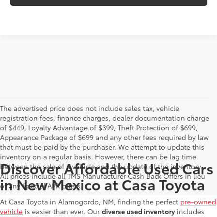
The advertised price does not include sales tax, vehicle
registration fees, finance charges, dealer documentation charge
of $449, Loyalty Advantage of $399, Theft Protection of $699,
Appearance Package of $699 and any other fees required by law
that must be paid by the purchaser. We attempt to update this
inventory on a regular basis. However, there can be lag time
Discover Affordable Used Cars
between the sale of a vehicle and the update of the inventory.
All prices include all TMS Manufacturer Cash Back Offers in lieu
in New Mexico at Casa Toyota
of any Special APR offers.
At Casa Toyota in Alamogordo, NM, finding the perfect
pre-owned
vehicle
is easier than ever. Our
diverse used inventory
includes