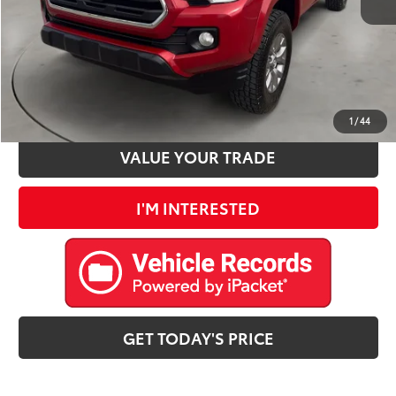
Internet Price
$30,692
CLICK TO CALL
ESTIMATE PAYMENTS
1
/
44
VALUE YOUR TRADE
I'M INTERESTED
GET TODAY'S PRICE