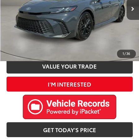
Doc Fee:
+$225
Casa Price
$33,990
CLICK TO CALL
ESTIMATE PAYMENTS
1
/
36
VALUE YOUR TRADE
I'M INTERESTED
GET TODAY'S PRICE