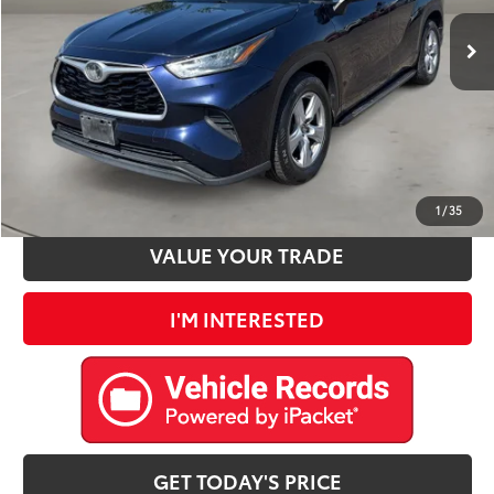
Retail Price:
$23,900
Doc Fee:
+$225
Internet Price
$24,125
CLICK TO CALL
ESTIMATE PAYMENTS
1
/
35
VALUE YOUR TRADE
I'M INTERESTED
GET TODAY'S PRICE