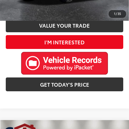
ESTIMATE PAYMENTS
1
/
35
VALUE YOUR TRADE
I'M INTERESTED
GET TODAY'S PRICE
Compare Vehicle