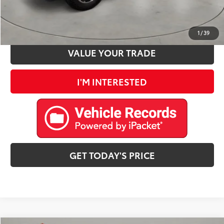
ESTIMATE PAYMENTS
1
/
39
VALUE YOUR TRADE
I'M INTERESTED
GET TODAY'S PRICE