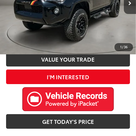
Doc Fee:
+$225
Casa Price
$44,890
CLICK TO CALL
ESTIMATE PAYMENTS
1
/
36
VALUE YOUR TRADE
I'M INTERESTED
GET TODAY'S PRICE