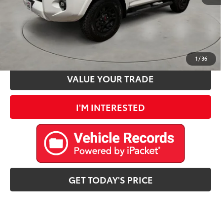
CLICK TO CALL
ESTIMATE PAYMENTS
1
/
36
VALUE YOUR TRADE
I'M INTERESTED
GET TODAY'S PRICE