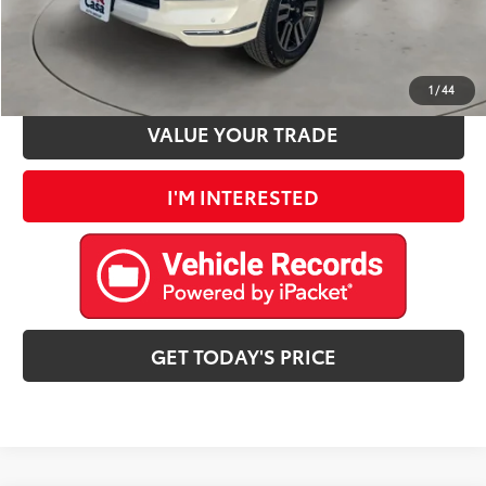
CLICK TO CALL
ESTIMATE PAYMENTS
1
/
44
VALUE YOUR TRADE
I'M INTERESTED
GET TODAY'S PRICE