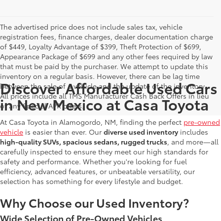
The advertised price does not include sales tax, vehicle
registration fees, finance charges, dealer documentation charge
of $449, Loyalty Advantage of $399, Theft Protection of $699,
Appearance Package of $699 and any other fees required by law
that must be paid by the purchaser. We attempt to update this
inventory on a regular basis. However, there can be lag time
Discover Affordable Used Cars
between the sale of a vehicle and the update of the inventory.
All prices include all TMS Manufacturer Cash Back Offers in lieu
in New Mexico at Casa Toyota
of any Special APR offers.
At Casa Toyota in Alamogordo, NM, finding the perfect
pre-owned
vehicle
is easier than ever. Our
diverse used inventory
includes
high-quality SUVs, spacious sedans, rugged trucks
, and more—all
carefully inspected to ensure they meet our high standards for
safety and performance. Whether you're looking for fuel
efficiency, advanced features, or unbeatable versatility, our
selection has something for every lifestyle and budget.
Why Choose our Used Inventory?
Wide Selection of Pre-Owned Vehicles