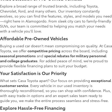
Explore a broad range of trusted brands, including Toyota,
Chevrolet, Ford, and many others. Our inventory constantly
evolves, so you can find the features, styles, and models you need
—right here in Alamogordo. From sleek city cars to family-friendly
SUVs, our team is committed to helping you match your needs
with a vehicle you'll love.
Affordable Pre-Owned Vehicles
Buying a used car doesn't mean compromising on quality. At Casa
Toyota, we offer
competitive pricing
across the board, including
seasonal promotions
and
special rebates for military personnel
and college graduates
. For added peace of mind, we're proud to
provide flexible financing plans to suit your budget.
Your Satisfaction is Our Priority
What sets Casa Toyota apart? Our focus on providing
exceptional
customer service
. Every vehicle in our used inventory is
thoroughly reconditioned, so you can shop with confidence. Plus,
with easy trade-in options and an expert sales team ready to
guide you, we make the entire process seamless and stress-free.
Explore Hassle-Free Financing