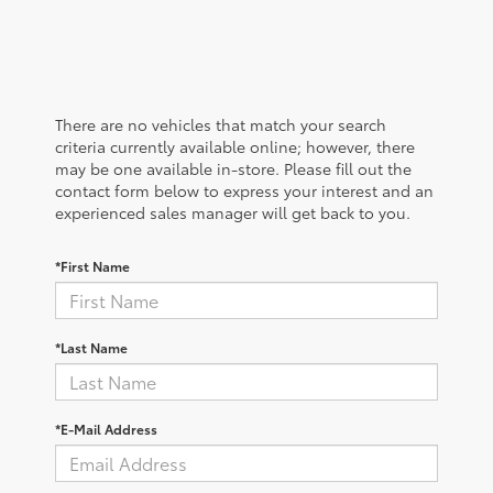
There are no vehicles that match your search
criteria currently available online; however, there
may be one available in-store. Please fill out the
contact form below to express your interest and an
experienced sales manager will get back to you.
*First Name
*Last Name
*E-Mail Address