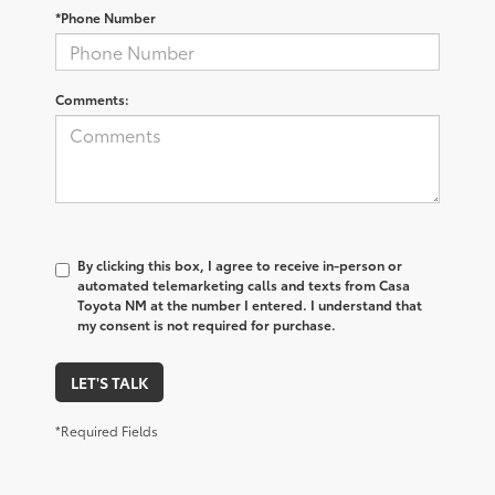
*Phone Number
Comments:
By clicking this box, I agree to receive in-person or
automated telemarketing calls and texts from Casa
Toyota NM at the number I entered. I understand that
my consent is not required for purchase.
LET'S TALK
*Required Fields