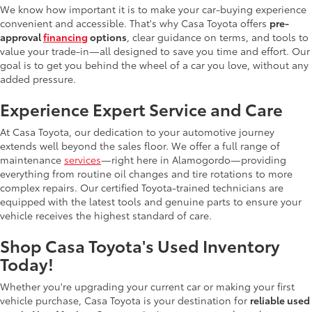
We know how important it is to make your car-buying experience
convenient and accessible. That's why Casa Toyota offers
pre-
approval
financing
options
, clear guidance on terms, and tools to
value your trade-in—all designed to save you time and effort. Our
goal is to get you behind the wheel of a car you love, without any
added pressure.
Experience Expert Service and Care
At Casa Toyota, our dedication to your automotive journey
extends well beyond the sales floor. We offer a full range of
maintenance
services
—right here in Alamogordo—providing
everything from routine oil changes and tire rotations to more
complex repairs. Our certified Toyota-trained technicians are
equipped with the latest tools and genuine parts to ensure your
vehicle receives the highest standard of care.
Shop Casa Toyota's Used Inventory
Today!
Whether you're upgrading your current car or making your first
vehicle purchase, Casa Toyota is your destination for
reliable used