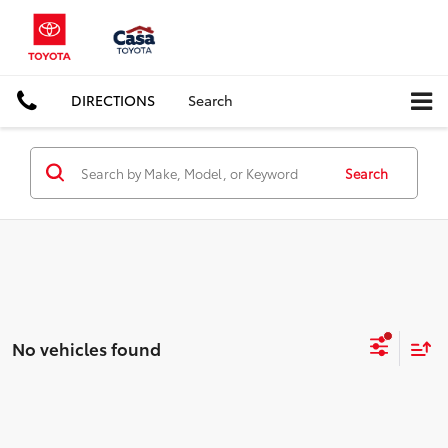
DIRECTIONS
Search
Search
No vehicles found