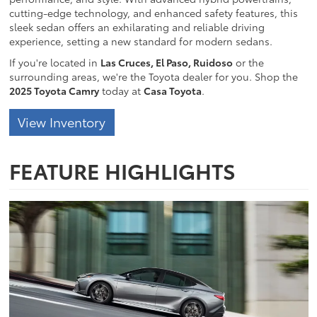
cutting-edge technology, and enhanced safety features, this
sleek sedan offers an exhilarating and reliable driving
experience, setting a new standard for modern sedans.
If you're located in
Las Cruces, El Paso, Ruidoso
or the
surrounding areas, we're the Toyota dealer for you. Shop the
2025 Toyota Camry
today at
Casa Toyota
.
View Inventory
FEATURE HIGHLIGHTS