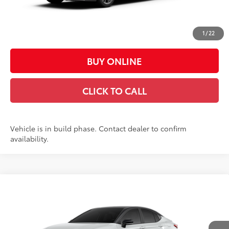
Doc Fee:
+$449
Casa Price:
$37,188
1
/
22
BUY ONLINE
CLICK TO CALL
Vehicle is in build phase. Contact dealer to confirm
availability.
Compare Vehicle
$43,612
2026
Toyota Camry
XSE
CASA PRICE
VIN:
4T1DAACK0TU36E532
Model:
2557
Less