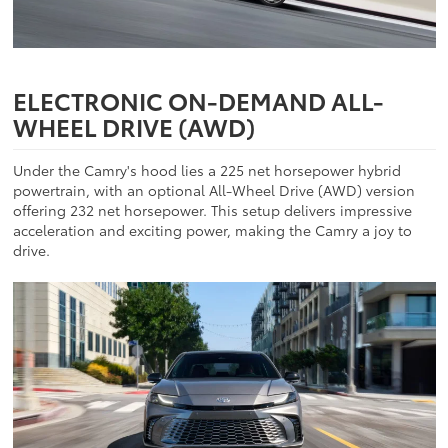
ELECTRONIC ON-DEMAND ALL-
WHEEL DRIVE (AWD)
Under the Camry's hood lies a 225 net horsepower hybrid
powertrain, with an optional All-Wheel Drive (AWD) version
offering 232 net horsepower. This setup delivers impressive
acceleration and exciting power, making the Camry a joy to
drive.