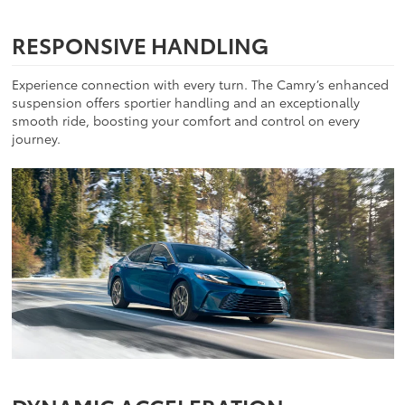
RESPONSIVE HANDLING
Experience connection with every turn. The Camry’s enhanced
suspension offers sportier handling and an exceptionally
smooth ride, boosting your comfort and control on every
journey.