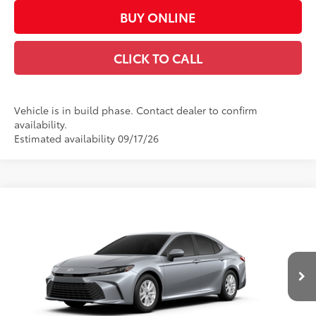
BUY ONLINE
CLICK TO CALL
Vehicle is in build phase. Contact dealer to confirm
availability.
Estimated availability 09/17/26
Compare Vehicle
$31,988
2026
Toyota Camry
LE
CASA PRICE
VIN:
4T1DAACK9TU33C839
Model:
2559
Less
Ext.:
Celestial Silver Metallic
Int.:
Boulder Fabric
In Production
62
Total SRP
$31,539