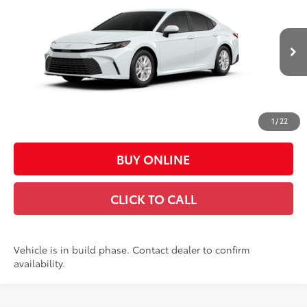
CASA PRICE
Price Drop
VIN:
4T1DAACK3TU35D640
Model:
2559
Less
Ext.:
Ice Cap
Int.:
Boulder Fabric
In Production
62
Total SRP
$31,539
Doc Fee:
+$449
Casa Price:
$31,988
1
/
22
BUY ONLINE
CLICK TO CALL
Vehicle is in build phase. Contact dealer to confirm
availability.