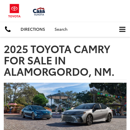
DIRECTIONS
Search
2025 TOYOTA CAMRY
FOR SALE IN
ALAMORGORDO, NM.