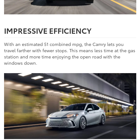
IMPRESSIVE EFFICIENCY
With an estimated 51 combined mpg, the Camry lets you
travel farther with fewer stops. This means less time at the gas
station and more time enjoying the open road with the
windows down.