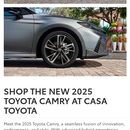
SHOP THE NEW 2025
TOYOTA CAMRY AT CASA
TOYOTA
Meet the 2025 Toyota Camry, a seamless fusion of innovation,
performance, and style. With advanced hybrid powertrains,