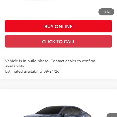
Doc Fee:
+$449
Casa Price:
$31,988
1
/
22
BUY ONLINE
CLICK TO CALL
Vehicle is in build phase. Contact dealer to confirm
availability.
Estimated availability 09/24/26
Compare Vehicle
$43,201
2026
Toyota Camry
XSE
CASA PRICE
VIN:
4T1DAACK1TU33G397
Model:
2557
Less