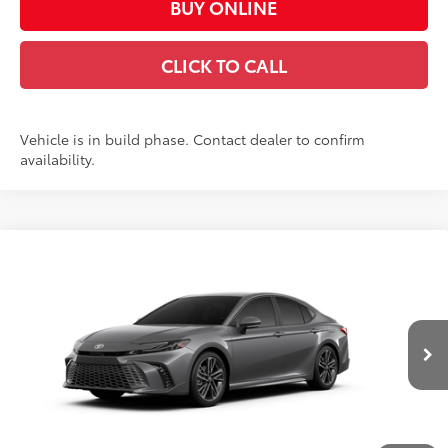
BUY ONLINE
CLICK TO CALL
Vehicle is in build phase. Contact dealer to confirm
availability.
Compare Vehicle
$39,391
2026
Toyota Camry
XSE
CASA PRICE
Price Drop
VIN:
4T1DAACK4TU34E378
Model:
2557
Less
19
Ext.:
Heavy Metal
Int.:
Black Leather Trim
In Production
62
Total SRP
$38,942
Doc Fee:
+$449
Casa Price:
$39,391