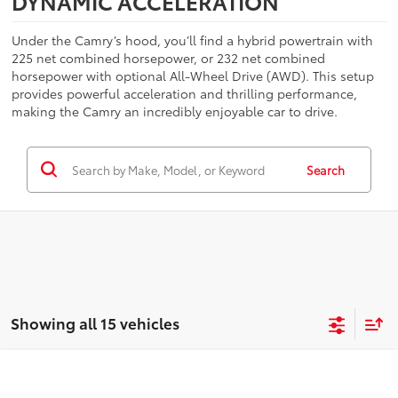
DYNAMIC ACCELERATION
Under the Camry’s hood, you’ll find a hybrid powertrain with
225 net combined horsepower, or 232 net combined
horsepower with optional All-Wheel Drive (AWD). This setup
provides powerful acceleration and thrilling performance,
making the Camry an incredibly enjoyable car to drive.
Search
Showing all 15 vehicles
Compare Vehicle
$38,138
2026
Toyota Camry
XSE