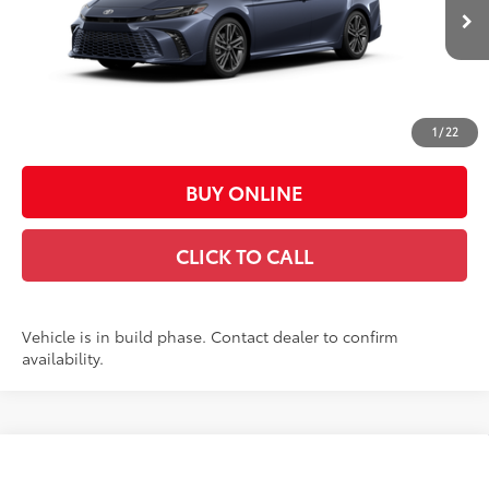
19
Ext.:
Dark Cosmos
Int.:
Black Leather Trim
In Production
62
Total SRP
$42,752
Doc Fee:
+$449
Casa Price:
$43,201
1
/
22
BUY ONLINE
CLICK TO CALL
Vehicle is in build phase. Contact dealer to confirm
availability.
Compare Vehicle
$31,988
2026
Toyota Camry
LE