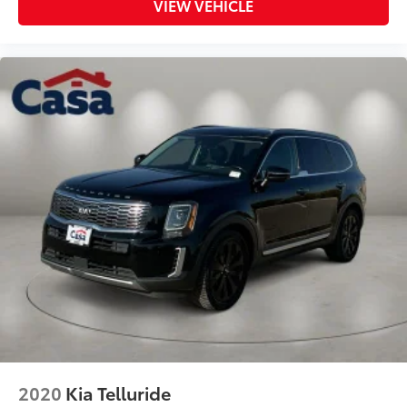
VIEW VEHICLE
2020
Kia Telluride