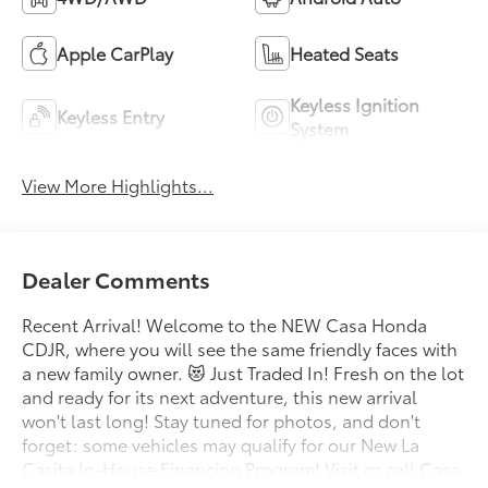
Apple CarPlay
Heated Seats
Keyless Ignition
Keyless Entry
System
View More Highlights...
Dealer Comments
Recent Arrival! Welcome to the NEW Casa Honda
CDJR, where you will see the same friendly faces with
a new family owner. 😻 Just Traded In! Fresh on the lot
and ready for its next adventure, this new arrival
won't last long! Stay tuned for photos, and don't
forget: some vehicles may qualify for our New La
Casita In-House Financing Program! Visit or call Casa