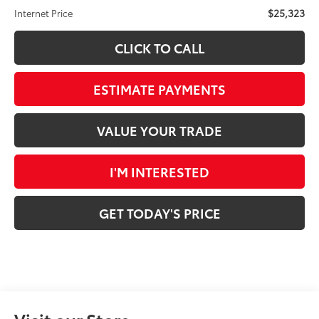
$25,323
Internet Price
CLICK TO CALL
ESTIMATE PAYMENTS
VALUE YOUR TRADE
I'M INTERESTED
GET TODAY'S PRICE
Visit our Store