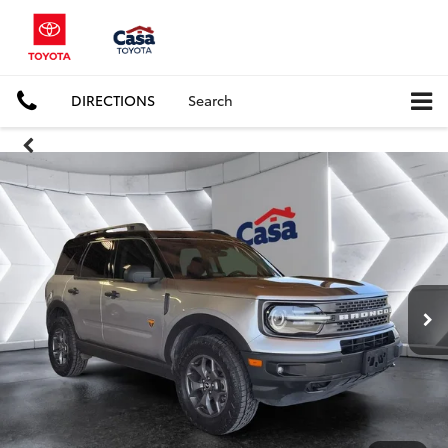
DIRECTIONS
Search