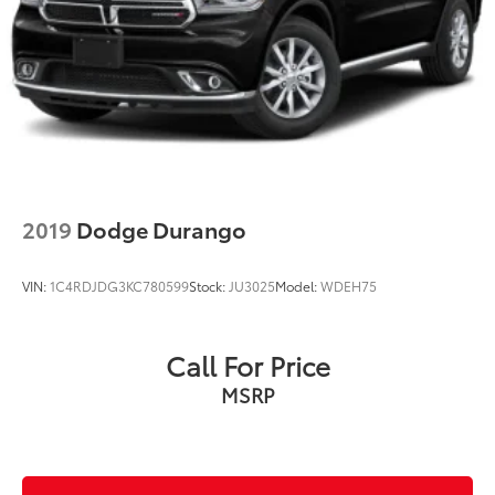
2019
Dodge Durango
VIN:
1C4RDJDG3KC780599
Stock:
JU3025
Model:
WDEH75
Call For Price
MSRP