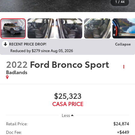
1
/
44
RECENT PRICE DROP!
Collapse
Reduced by $279 since Aug 05, 2026
2022
Ford Bronco Sport
Badlands
$25,323
CASA PRICE
Less
$24,874
Retail Price:
+$449
Doc Fee: