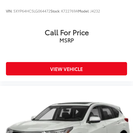
VIN:
5XYP64HC5LG064472
Stock:
K722769A
Model:
J4232
Call For Price
MSRP
VIEW VEHICLE