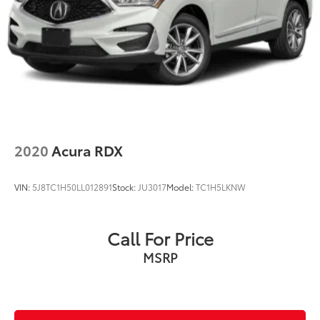
2020
Acura RDX
VIN:
5J8TC1H50LL012891
Stock:
JU3017
Model:
TC1H5LKNW
Call For Price
MSRP