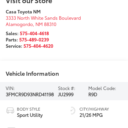
Casa Toyota NM
3333 North White Sands Boulevard
Alamogordo
,
NM
88310
Sales:
575-404-4618
Parts:
575-489-0239
Service:
575-404-4620
Vehicle Information
VIN:
Stock #:
Model Code:
3FMCR9D93NRD41198
JU2999
R9D
BODY STYLE
CITY/HIGHWAY
Sport Utility
21/26 MPG