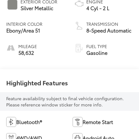
EXTERIOR COLOR
ENGINE
Silver Metallic
4 Cyl - 2 L
INTERIOR COLOR
TRANSMISSION
Ebony/Area 51
8-Speed Automatic
MILEAGE
FUEL TYPE
58,632
Gasoline
Highlighted Features
Feature availability subject to final vehicle configuration.
Please reference window sticker for more info.
Bluetooth®
Remote Start
4WD/AWD
Android Auto