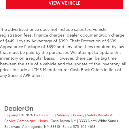
VIEW VEHICLE
The advertised price does not include sales tax, vehicle
registration fees, finance charges, dealer documentation charge
of $449, Loyalty Advantage of $399, Theft Protection of $699,
Appearance Package of $699 and any other fees required by law
that must be paid by the purchaser. We attempt to update this
inventory on a regular basis. However, there can be lag time
between the sale of a vehicle and the update of the inventory. All
prices include all TMS Manufacturer Cash Back Offers in lieu of
any Special APR offers.
Copyright © 2026
by
DealerOn
|
Sitemap
|
Privacy
|
Safety Recalls &
Service Campaigns
|
Hours
| Casa Toyota NM
|
3333 North White Sands
Boulevard,
Alamogordo,
NM
88310
| Sales:
575-404-4618