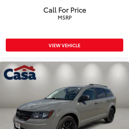
Call For Price
MSRP
VIEW VEHICLE