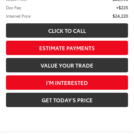
+$225
Doc Fee:
$24,220
Internet Price
CLICK TO CALL
ESTIMATE PAYMENTS
VALUE YOUR TRADE
I'M INTERESTED
GET TODAY'S PRICE