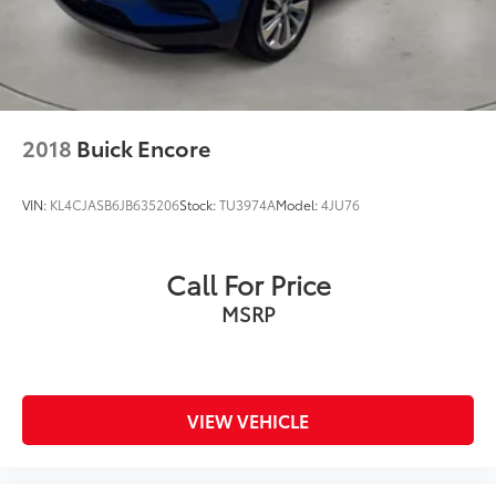
Brake
Lithium Ion (li-Ion) Traction Battery 1.49 kWh
Capacity
2018
Buick Encore
VIN:
KL4CJASB6JB635206
Stock:
TU3974A
Model:
4JU76
Call For Price
MSRP
VIEW VEHICLE