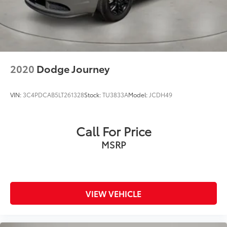
2020
Dodge Journey
VIN:
3C4PDCAB5LT261328
Stock:
TU3833A
Model:
JCDH49
Call For Price
MSRP
VIEW VEHICLE