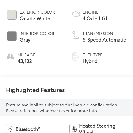
EXTERIOR COLOR
ENGINE
Quartz White
4 Cyl - 1.6 L
INTERIOR COLOR
TRANSMISSION
Gray
6-Speed Automatic
MILEAGE
FUEL TYPE
43,102
Hybrid
Highlighted Features
Feature availability subject to final vehicle configuration.
Please reference window sticker for more info.
Heated Steering
Bluetooth®
Wheel