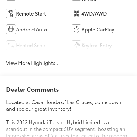
Remote Start
4WD/AWD
Android Auto
Apple CarPlay
Heated Seats
Keyless Entry
View More Highlights...
Dealer Comments
Located at Casa Honda of Las Cruces, come down
and see our great inventory!
This 2022 Hyundai Tucson Hybrid Limited is a
standout in the compact SUV segment, boasting an
impressive array of features that cater to the modern