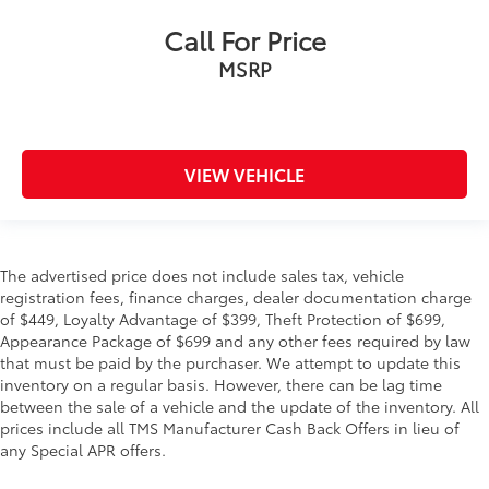
Call For Price
MSRP
VIEW VEHICLE
The advertised price does not include sales tax, vehicle
registration fees, finance charges, dealer documentation charge
of $449, Loyalty Advantage of $399, Theft Protection of $699,
Appearance Package of $699 and any other fees required by law
that must be paid by the purchaser. We attempt to update this
inventory on a regular basis. However, there can be lag time
between the sale of a vehicle and the update of the inventory. All
prices include all TMS Manufacturer Cash Back Offers in lieu of
any Special APR offers.