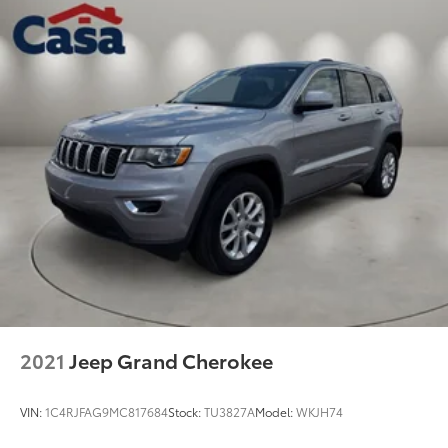
2021
Jeep Grand Cherokee
VIN:
1C4RJFAG9MC817684
Stock:
TU3827A
Model:
WKJH74