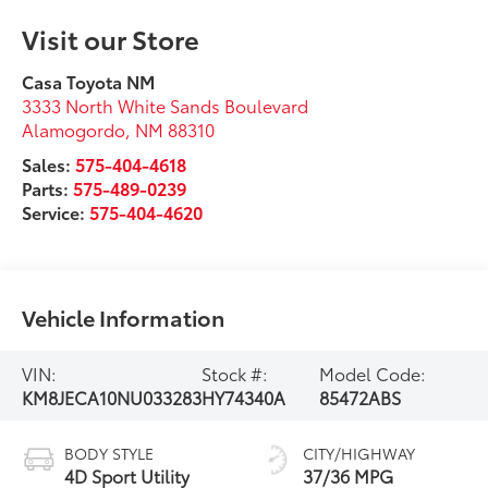
Visit our Store
Casa Toyota NM
3333 North White Sands Boulevard
Alamogordo
,
NM
88310
Sales:
575-404-4618
Parts:
575-489-0239
Service:
575-404-4620
Vehicle Information
VIN:
Stock #:
Model Code:
KM8JECA10NU033283
HY74340A
85472ABS
BODY STYLE
CITY/HIGHWAY
4D Sport Utility
37/36 MPG