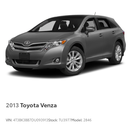
2013
Toyota Venza
VIN:
4T3BK3BB7DU093913
Stock:
TU3977
Model:
2846