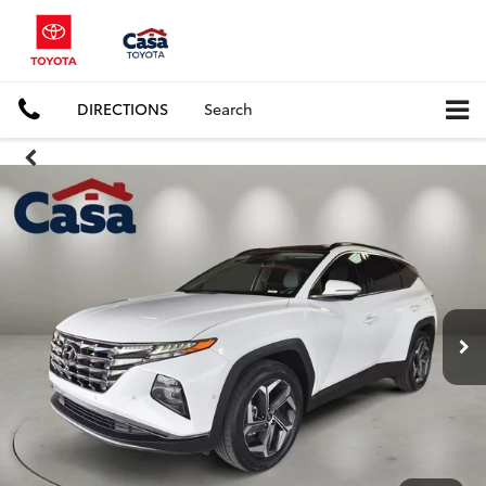
DIRECTIONS
Search