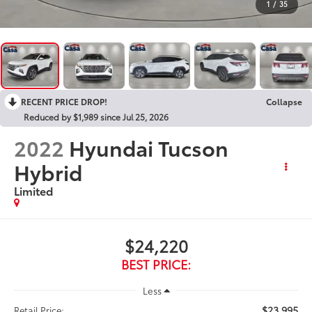
1
/
35
RECENT PRICE DROP!
Collapse
Reduced by $1,989 since Jul 25, 2026
2022
Hyundai Tucson
Hybrid
Limited
$24,220
BEST PRICE:
Less
$23,995
Retail Price: