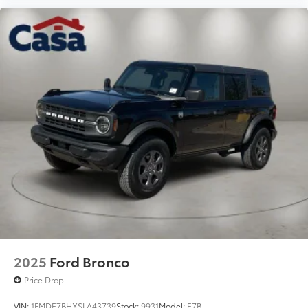
2025
Ford Bronco
Price Drop
VIN:
1FMDE7BHXSLA43739
Stock:
9931
Model:
E7B