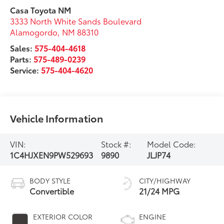
Casa Toyota NM
3333 North White Sands Boulevard
Alamogordo
,
NM
88310
Sales:
575-404-4618
Parts:
575-489-0239
Service:
575-404-4620
Vehicle Information
VIN:
Stock #:
Model Code:
1C4HJXEN9PW529693
9890
JLJP74
BODY STYLE
CITY/HIGHWAY
Convertible
21/24 MPG
EXTERIOR COLOR
ENGINE