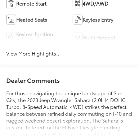
Remote Start
4WD/AWD
Heated Seats
Keyless Entry
Keyless Ignition
Wi-Fi Hotspot
System
View More Highlights...
Dealer Comments
For those navigating the unique landscape of Sun
City, the 2023 Jeep Wrangler Sahara (2.0L I4 DOHC
Turbo, 8-Speed Automatic, 4WD) strikes the perfect
balance between refined daily commuting on I-10 and
rugged weekend desert exploration. The Sahara is
custom-tailored for the El Paso lifestyle blending
premium comfort with legendary capability. Here is