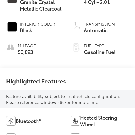
Granite Crystal
4 Cyl - 2.0 L
Metallic Clearcoat
INTERIOR COLOR
TRANSMISSION
Black
Automatic
MILEAGE
FUEL TYPE
50,893
Gasoline Fuel
Highlighted Features
Feature availability subject to final vehicle configuration.
Please reference window sticker for more info.
Heated Steering
Bluetooth®
Wheel