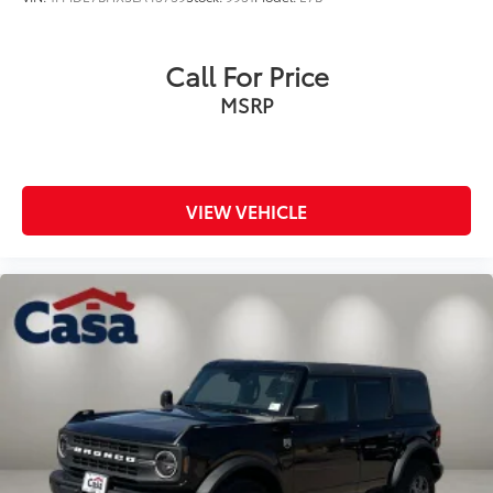
Call For Price
MSRP
VIEW VEHICLE