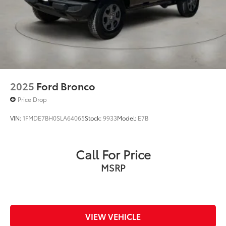
2025
Ford Bronco
Price Drop
VIN:
1FMDE7BH0SLA64065
Stock:
9933
Model:
E7B
Call For Price
MSRP
VIEW VEHICLE