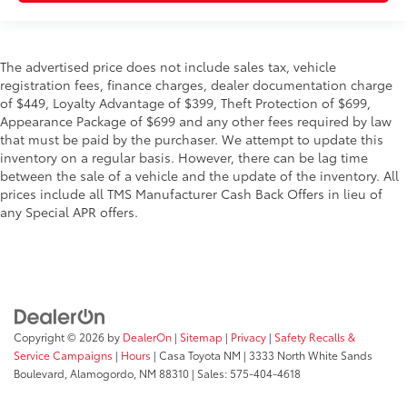
The advertised price does not include sales tax, vehicle
registration fees, finance charges, dealer documentation charge
of $449, Loyalty Advantage of $399, Theft Protection of $699,
Appearance Package of $699 and any other fees required by law
that must be paid by the purchaser. We attempt to update this
inventory on a regular basis. However, there can be lag time
between the sale of a vehicle and the update of the inventory. All
prices include all TMS Manufacturer Cash Back Offers in lieu of
any Special APR offers.
Copyright © 2026
by
DealerOn
|
Sitemap
|
Privacy
|
Safety Recalls &
Service Campaigns
|
Hours
| Casa Toyota NM
|
3333 North White Sands
Boulevard,
Alamogordo,
NM
88310
| Sales:
575-404-4618