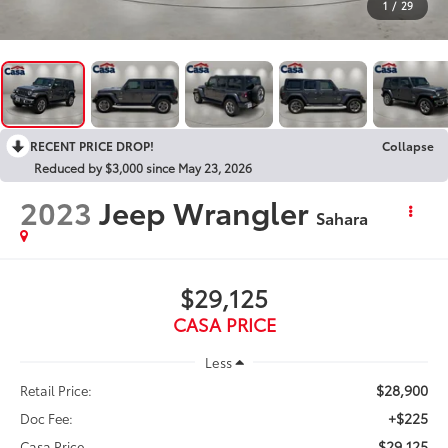
1
/
29
RECENT PRICE DROP!
Collapse
Reduced by $3,000 since May 23, 2026
2023
Jeep Wrangler
Sahara
$29,125
CASA PRICE
Less
$28,900
Retail Price:
+$225
Doc Fee:
$29,125
Casa Price