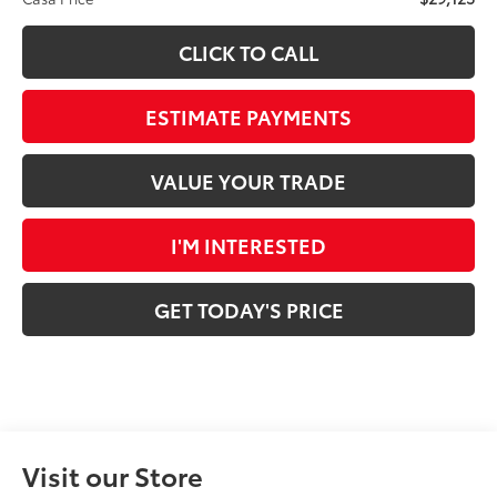
CLICK TO CALL
ESTIMATE PAYMENTS
VALUE YOUR TRADE
I'M INTERESTED
GET TODAY'S PRICE
Visit our Store