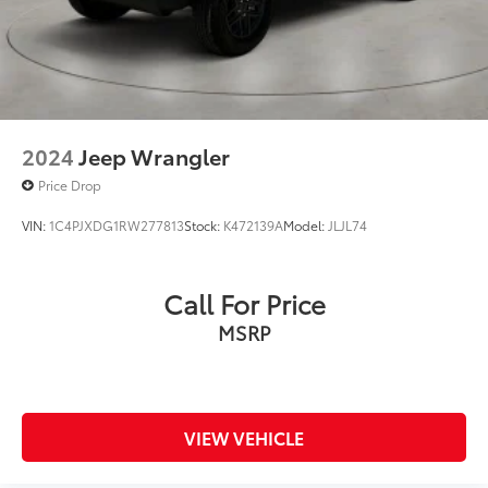
2024
Jeep Wrangler
Price Drop
VIN:
1C4PJXDG1RW277813
Stock:
K472139A
Model:
JLJL74
Call For Price
MSRP
VIEW VEHICLE