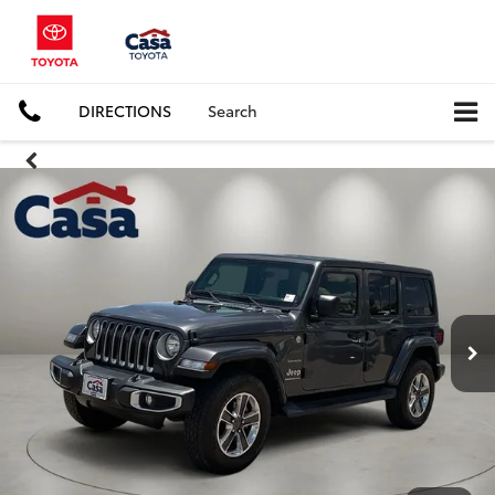
DIRECTIONS
Search