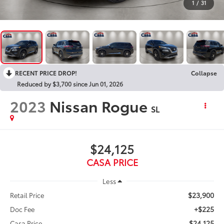
1
/
31
RECENT PRICE DROP!
Collapse
Reduced by $3,700 since Jun 01, 2026
2023
Nissan Rogue
SL
$24,125
CASA PRICE
Less
$23,900
Retail Price
+$225
Doc Fee
$24,125
Casa Price