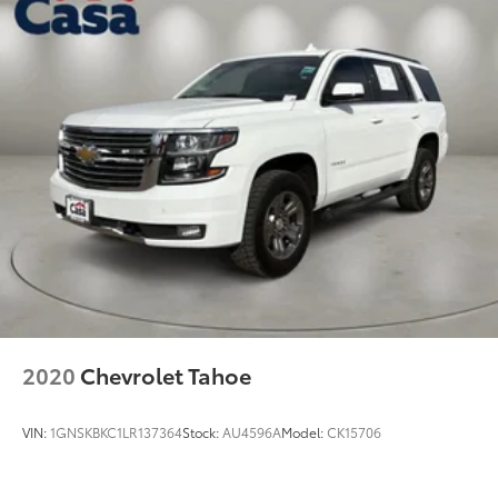
2020
Chevrolet Tahoe
VIN:
1GNSKBKC1LR137364
Stock:
AU4596A
Model:
CK15706