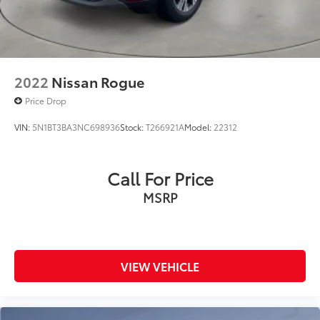
2022
Nissan Rogue
Price Drop
VIN:
5N1BT3BA3NC698936
Stock:
T266921A
Model:
22312
Call For Price
MSRP
VIEW VEHICLE