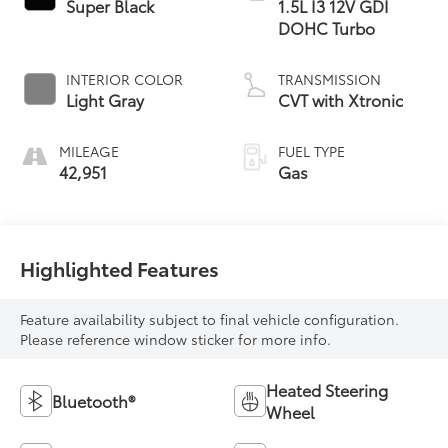
Super Black
1.5L I3 12V GDI
DOHC Turbo
INTERIOR COLOR
TRANSMISSION
Light Gray
CVT with Xtronic
MILEAGE
FUEL TYPE
42,951
Gas
Highlighted Features
Feature availability subject to final vehicle configuration.
Please reference window sticker for more info.
Heated Steering
Bluetooth®
Wheel