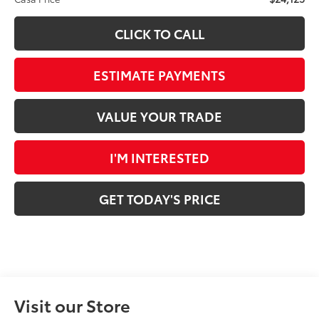
CLICK TO CALL
ESTIMATE PAYMENTS
VALUE YOUR TRADE
I'M INTERESTED
GET TODAY'S PRICE
Visit our Store