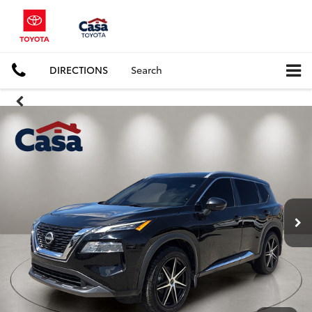
DIRECTIONS
Search