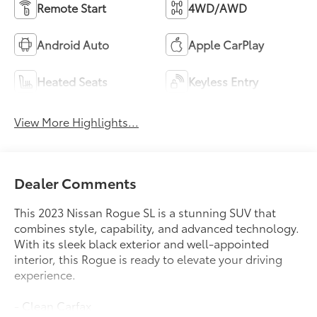
Remote Start
4WD/AWD
Android Auto
Apple CarPlay
Heated Seats
Keyless Entry
View More Highlights...
Dealer Comments
This 2023 Nissan Rogue SL is a stunning SUV that
combines style, capability, and advanced technology.
With its sleek black exterior and well-appointed
interior, this Rogue is ready to elevate your driving
experience.
- Clean Carfax