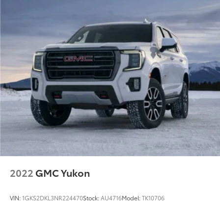
2022
GMC Yukon
VIN:
1GKS2DKL3NR224470
Stock:
AU4716
Model:
TK10706