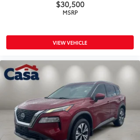
$30,500
MSRP
VIEW VEHICLE