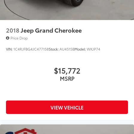
2018
Jeep Grand Cherokee
Price Drop
VIN:
1C4RJFBG4JC477158
Stock:
AU4515B
Model:
WKJP74
$15,772
MSRP
VIEW VEHICLE