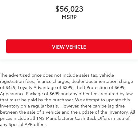
$56,023
MSRP
VIEW VEHICLE
The advertised price does not include sales tax, vehicle
registration fees, finance charges, dealer documentation charge
of $449, Loyalty Advantage of $399, Theft Protection of $699,
Appearance Package of $699 and any other fees required by law
that must be paid by the purchaser. We attempt to update this
inventory on a regular basis. However, there can be lag time
between the sale of a vehicle and the update of the inventory. All
prices include all TMS Manufacturer Cash Back Offers in lieu of
any Special APR offers.