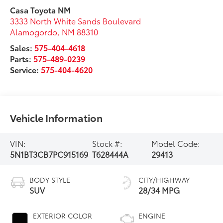
Casa Toyota NM
3333 North White Sands Boulevard
Alamogordo
,
NM
88310
Sales:
575-404-4618
Parts:
575-489-0239
Service:
575-404-4620
Vehicle Information
VIN:
Stock #:
Model Code:
5N1BT3CB7PC915169
T628444A
29413
BODY STYLE
CITY/HIGHWAY
SUV
28/34 MPG
EXTERIOR COLOR
ENGINE