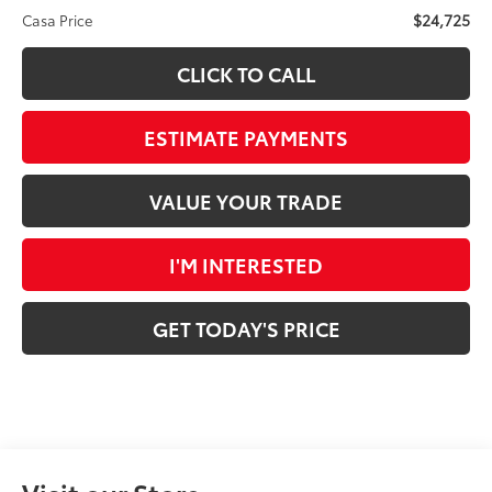
$24,725
Casa Price
CLICK TO CALL
ESTIMATE PAYMENTS
VALUE YOUR TRADE
I'M INTERESTED
GET TODAY'S PRICE
Visit our Store