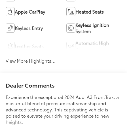
Apple CarPlay
Heated Seats
Keyless Ignition
Keyless Entry
System
Automatic High
Leather Seats
Beams
View More Highlights...
Dealer Comments
Experience the exceptional 2024 Audi A3 FrontTrak, a
masterful blend of premium craftsmanship and
advanced technology. This captivating vehicle is
poised to elevate your driving experience to new
heights.