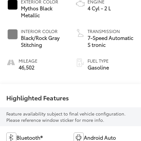
EXTERIOR COLOR
ENGINE
Mythos Black
4 Cyl - 2 L
Metallic
INTERIOR COLOR
TRANSMISSION
Black/Rock Gray
7-Speed Automatic
Stitching
S tronic
MILEAGE
FUEL TYPE
46,502
Gasoline
Highlighted Features
Feature availability subject to final vehicle configuration.
Please reference window sticker for more info.
Bluetooth®
Android Auto