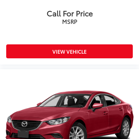
Call For Price
MSRP
VIEW VEHICLE