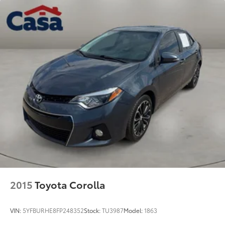
2015
Toyota Corolla
VIN:
5YFBURHE8FP248352
Stock:
TU3987
Model:
1863