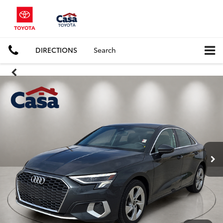
DIRECTIONS
Search