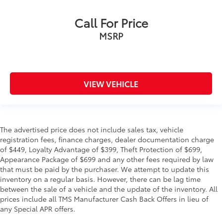
Call For Price
MSRP
VIEW VEHICLE
The advertised price does not include sales tax, vehicle
registration fees, finance charges, dealer documentation charge
of $449, Loyalty Advantage of $399, Theft Protection of $699,
Appearance Package of $699 and any other fees required by law
that must be paid by the purchaser. We attempt to update this
inventory on a regular basis. However, there can be lag time
between the sale of a vehicle and the update of the inventory. All
prices include all TMS Manufacturer Cash Back Offers in lieu of
any Special APR offers.