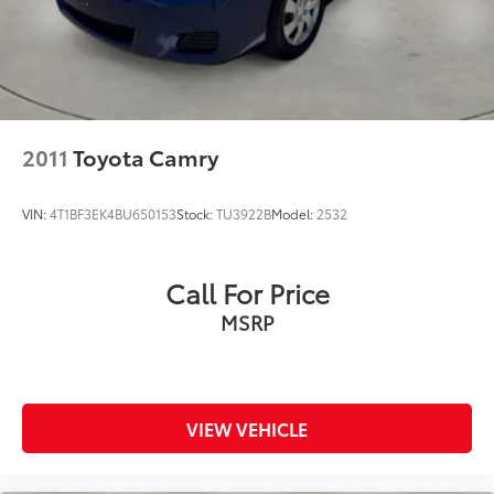
2011
Toyota Camry
VIN:
4T1BF3EK4BU650153
Stock:
TU3922B
Model:
2532
Call For Price
MSRP
VIEW VEHICLE