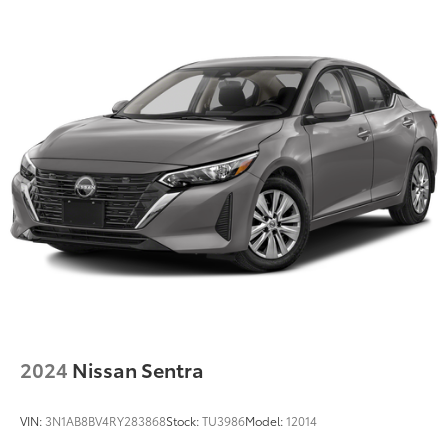
2024
Nissan Sentra
VIN:
3N1AB8BV4RY283868
Stock:
TU3986
Model:
12014