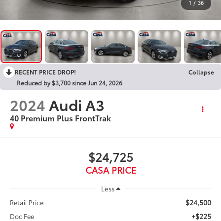
1
/
36
RECENT PRICE DROP!
Collapse
Reduced by $3,700 since Jun 24, 2026
2024
Audi A3
40 Premium Plus FrontTrak
$24,725
CASA PRICE
Less
$24,500
Retail Price
+$225
Doc Fee