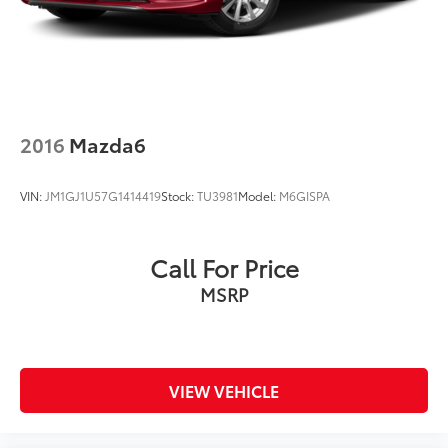
2016
Mazda6
VIN:
JM1GJ1U57G1414419
Stock:
TU3981
Model:
M6GISPA
Call For Price
MSRP
VIEW VEHICLE