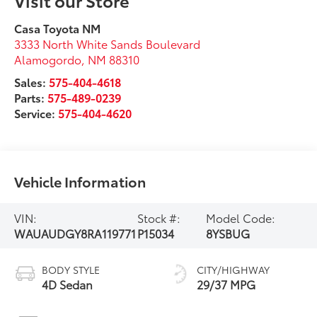
Casa Toyota NM
3333 North White Sands Boulevard
Alamogordo
,
NM
88310
Sales:
575-404-4618
Parts:
575-489-0239
Service:
575-404-4620
Vehicle Information
VIN:
Stock #:
Model Code:
WAUAUDGY8RA119771
P15034
8YSBUG
BODY STYLE
CITY/HIGHWAY
4D Sedan
29/37 MPG