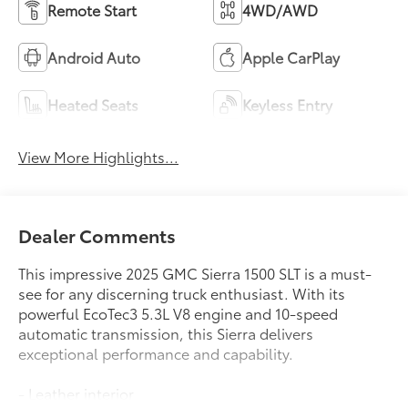
Remote Start
4WD/AWD
Android Auto
Apple CarPlay
Heated Seats
Keyless Entry
View More Highlights...
Dealer Comments
This impressive 2025 GMC Sierra 1500 SLT is a must-
see for any discerning truck enthusiast. With its
powerful EcoTec3 5.3L V8 engine and 10-speed
automatic transmission, this Sierra delivers
exceptional performance and capability.
- Leather interior