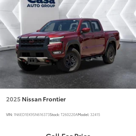
2025
Nissan Frontier
VIN:
1N6ED1EK9SN616373
Stock:
T260220A
Model:
32415