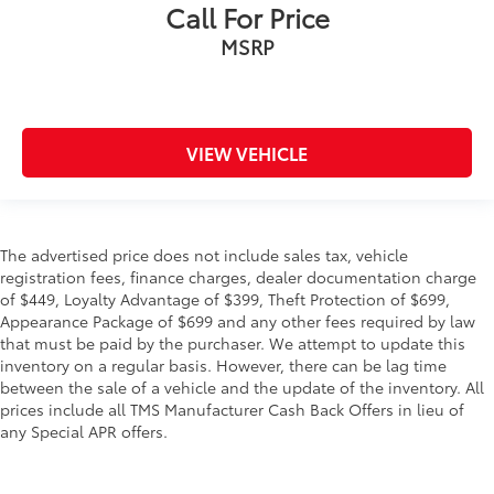
Call For Price
MSRP
VIEW VEHICLE
The advertised price does not include sales tax, vehicle
registration fees, finance charges, dealer documentation charge
of $449, Loyalty Advantage of $399, Theft Protection of $699,
Appearance Package of $699 and any other fees required by law
that must be paid by the purchaser. We attempt to update this
inventory on a regular basis. However, there can be lag time
between the sale of a vehicle and the update of the inventory. All
prices include all TMS Manufacturer Cash Back Offers in lieu of
any Special APR offers.