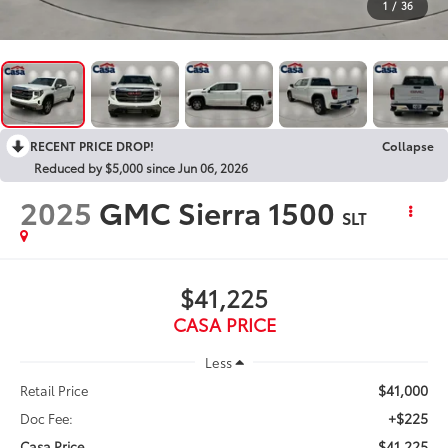
1
/
36
RECENT PRICE DROP!
Collapse
Reduced by $5,000 since Jun 06, 2026
2025
GMC Sierra 1500
SLT
$41,225
CASA PRICE
Less
$41,000
Retail Price
+$225
Doc Fee:
$41,225
Casa Price