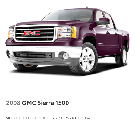
2008
GMC Sierra 1500
VIN:
2GTEC13J081330163
Stock:
505
Model:
TC10543