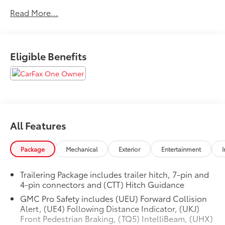
- Low mileage
Read More...
- Non-smoker vehicle
This Sierra 1500 SLT is packed with an impressive array
of premium features:
Eligible Benefits
- 6-speaker audio system
- SiriusXM satellite radio
- Dual-zone automatic climate control
- Power driver's seat with memory
- Remote start
All Features
- Heated front seats
- Blind spot monitoring
- Rear park assist
Package
Mechanical
Exterior
Entertainment
I
- Navigation system
- And much more
Trailering Package includes trailer hitch, 7-pin and
4-pin connectors and (CTT) Hitch Guidance
The attention to detail is evident throughout, from
GMC Pro Safety includes (UEU) Forward Collision
the chrome exterior accents to the luxurious leather-
Alert, (UE4) Following Distance Indicator, (UKJ)
appointed seating. With its perfect blend of strength,
Front Pedestrian Braking, (TQ5) IntelliBeam, (UHX)
technology, and refinement, this Sierra 1500 SLT is the