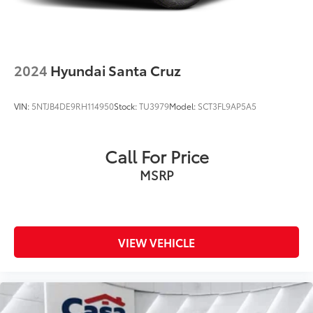
2024
Hyundai Santa Cruz
VIN:
5NTJB4DE9RH114950
Stock:
TU3979
Model:
SCT3FL9AP5A5
Call For Price
MSRP
VIEW VEHICLE