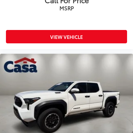
Call For Price
MSRP
VIEW VEHICLE