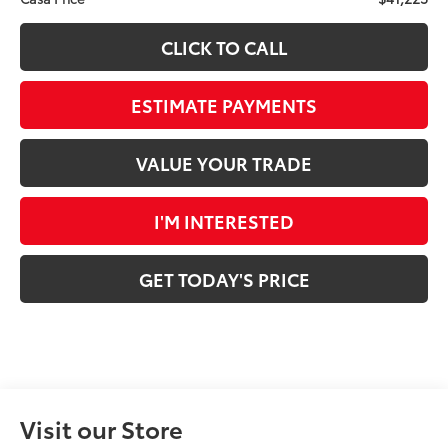
CLICK TO CALL
ESTIMATE PAYMENTS
VALUE YOUR TRADE
I'M INTERESTED
GET TODAY'S PRICE
Visit our Store