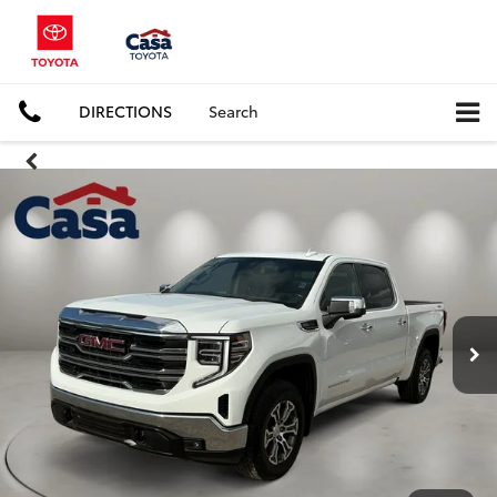
DIRECTIONS
Search