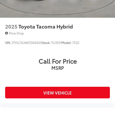
2025
Toyota Tacoma Hybrid
Price Drop
VIN:
3TYLC5LN4ST040420
Stock:
TU3931
Model:
7532
Call For Price
MSRP
VIEW VEHICLE