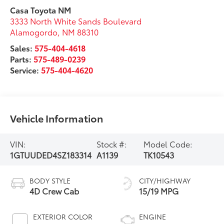
Casa Toyota NM
3333 North White Sands Boulevard
Alamogordo
,
NM
88310
Sales:
575-404-4618
Parts:
575-489-0239
Service:
575-404-4620
Vehicle Information
VIN:
Stock #:
Model Code:
1GTUUDED4SZ183314
A1139
TK10543
BODY STYLE
CITY/HIGHWAY
4D Crew Cab
15/19 MPG
EXTERIOR COLOR
ENGINE