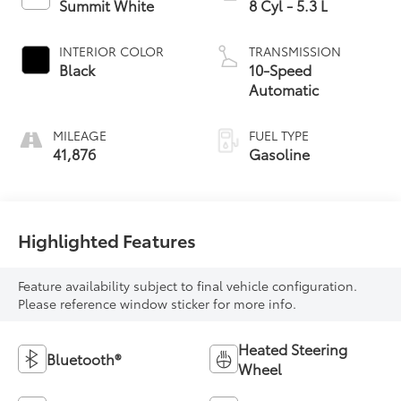
Summit White
8 Cyl - 5.3 L
INTERIOR COLOR
TRANSMISSION
Black
10-Speed
Automatic
MILEAGE
FUEL TYPE
41,876
Gasoline
Highlighted Features
Feature availability subject to final vehicle configuration.
Please reference window sticker for more info.
Heated Steering
Bluetooth®
Wheel