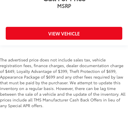
MSRP
VIEW VEHICLE
The advertised price does not include sales tax, vehicle
registration fees, finance charges, dealer documentation charge
of $449, Loyalty Advantage of $399, Theft Protection of $699,
Appearance Package of $699 and any other fees required by law
that must be paid by the purchaser. We attempt to update this
inventory on a regular basis. However, there can be lag time
between the sale of a vehicle and the update of the inventory. All
prices include all TMS Manufacturer Cash Back Offers in lieu of
any Special APR offers.