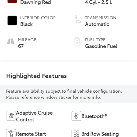
Dawning Red
4 Cyl - 2.5 L
INTERIOR COLOR
TRANSMISSION
Black
Automatic
MILEAGE
FUEL TYPE
67
Gasoline Fuel
Highlighted Features
Feature availability subject to final vehicle configuration.
Please reference window sticker for more info.
Adaptive Cruise
Bluetooth®
Control
Remote Start
3rd Row Seating