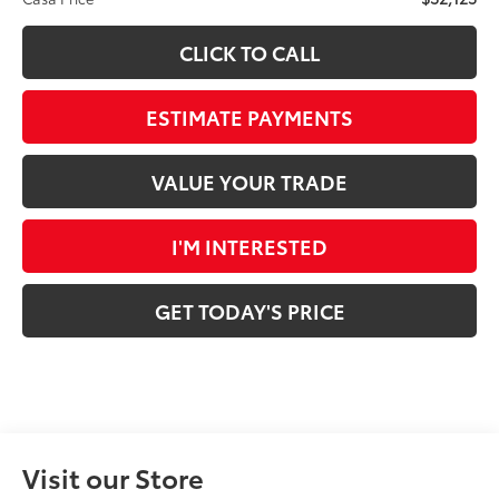
CLICK TO CALL
ESTIMATE PAYMENTS
VALUE YOUR TRADE
I'M INTERESTED
GET TODAY'S PRICE
Visit our Store