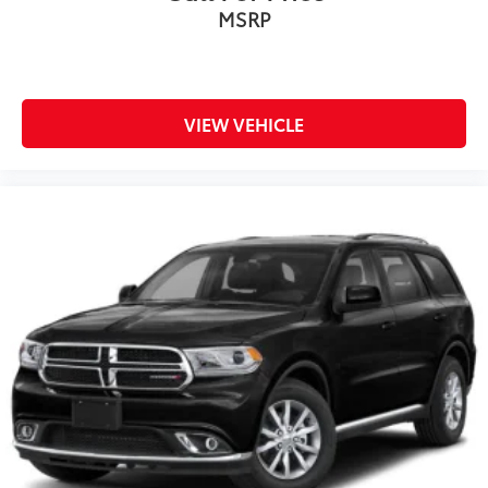
MSRP
VIEW VEHICLE