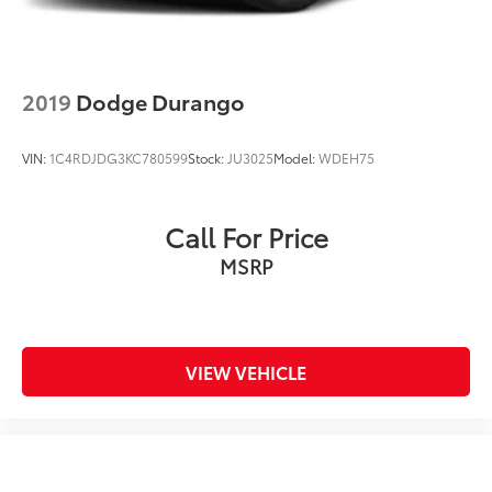
2019
Dodge Durango
VIN:
1C4RDJDG3KC780599
Stock:
JU3025
Model:
WDEH75
Call For Price
MSRP
VIEW VEHICLE