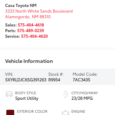
Casa Toyota NM
3333 North White Sands Boulevard
Alamogordo
,
NM
88310
Sales:
575-404-4618
Parts:
575-489-0239
Service:
575-404-4620
Vehicle Information
VIN:
Stock #:
Model Code:
5XYRLDJC6SG391263
R9954
7AC3435
BODY STYLE
CITY/HIGHWAY
Sport Utility
23/28 MPG
EXTERIOR COLOR
ENGINE