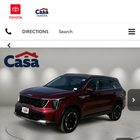
DIRECTIONS
Search