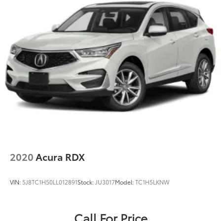
2020
Acura RDX
VIN:
5J8TC1H50LL012891
Stock:
JU3017
Model:
TC1H5LKNW
Call For Price