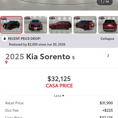
1
/
34
RECENT PRICE DROP!
Collapse
Reduced by $2,000 since Jun 30, 2026
2025
Kia Sorento
S
$32,125
CASA PRICE
Less
$31,900
Retail Price:
+$225
Doc Fee:
$32,125
Casa Price