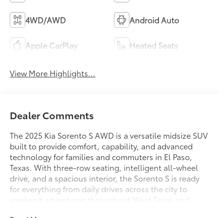
4WD/AWD
Android Auto
Apple CarPlay
Heated Seats
View More Highlights...
Dealer Comments
The 2025 Kia Sorento S AWD is a versatile midsize SUV
built to provide comfort, capability, and advanced
technology for families and commuters in El Paso,
Texas. With three-row seating, intelligent all-wheel
drive, and a spacious interior, the Sorento S is ready
for everything from daily drives across the city to
weekend adventures throughout West Texas and
southern New Mexico.