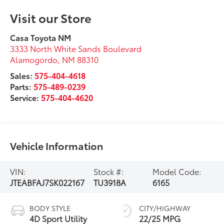
Visit our Store
Casa Toyota NM
3333 North White Sands Boulevard
Alamogordo
,
NM
88310
Sales:
575-404-4618
Parts:
575-489-0239
Service:
575-404-4620
Vehicle Information
VIN:
Stock #:
Model Code:
JTEABFAJ7SK022167
TU3918A
6165
BODY STYLE
CITY/HIGHWAY
4D Sport Utility
22/25 MPG