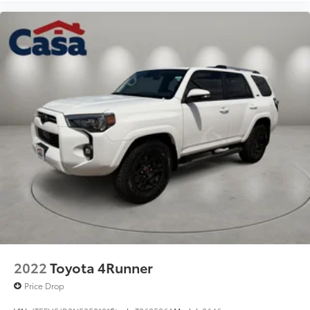
2022
Toyota 4Runner
Price Drop