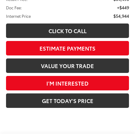
+$449
Doc Fee:
$54,944
Internet Price
CLICK TO CALL
ESTIMATE PAYMENTS
VALUE YOUR TRADE
I'M INTERESTED
GET TODAY'S PRICE