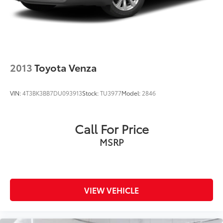
Solid Axle Rear Suspension w/Coil Springs
Regenerative 4-Wheel Disc Brakes w/4-Wheel ABS,
Front Vented Discs, Brake Assist, Hill Descent
Control, Hill Hold Control and Electric Parking
Brake
Tv Tuner Pre-Wiring
2013
Toyota Venza
Nickel Metal Hydride (nimh) Traction Battery 1.87
kWh Capacity
VIN:
4T3BK3BB7DU093913
Stock:
TU3977
Model:
2846
Call For Price
MSRP
VIEW VEHICLE