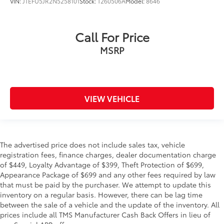
VIN:
JTEFU5JR2N5258101
Stock:
T260506A
Model:
8646
Call For Price
MSRP
VIEW VEHICLE
The advertised price does not include sales tax, vehicle
registration fees, finance charges, dealer documentation charge
of $449, Loyalty Advantage of $399, Theft Protection of $699,
Appearance Package of $699 and any other fees required by law
that must be paid by the purchaser. We attempt to update this
inventory on a regular basis. However, there can be lag time
between the sale of a vehicle and the update of the inventory. All
prices include all TMS Manufacturer Cash Back Offers in lieu of