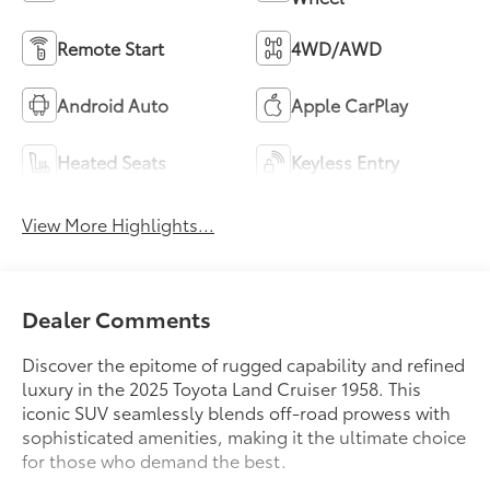
Remote Start
4WD/AWD
Android Auto
Apple CarPlay
Heated Seats
Keyless Entry
View More Highlights...
Dealer Comments
Discover the epitome of rugged capability and refined
luxury in the 2025 Toyota Land Cruiser 1958. This
iconic SUV seamlessly blends off-road prowess with
sophisticated amenities, making it the ultimate choice
for those who demand the best.