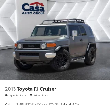
2013
Toyota FJ Cruiser
Special Offer
Price Drop
VIN:
JTEZU4BF7DK012785
Stock:
T260380A
Model:
4702