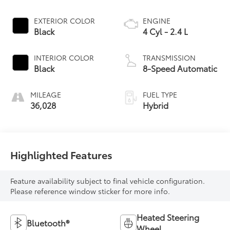
EXTERIOR COLOR
ENGINE
Black
4 Cyl - 2.4 L
INTERIOR COLOR
TRANSMISSION
Black
8-Speed Automatic
MILEAGE
FUEL TYPE
36,028
Hybrid
Highlighted Features
Feature availability subject to final vehicle configuration.
Please reference window sticker for more info.
Heated Steering
Bluetooth®
Wheel