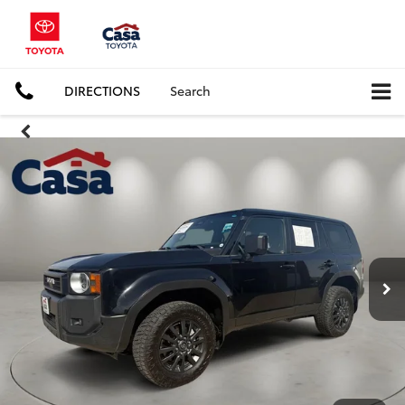
DIRECTIONS
Search