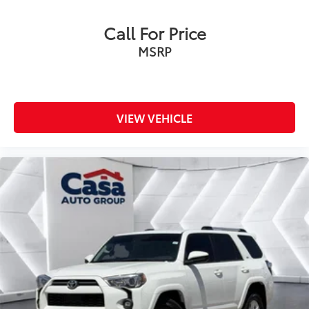
Call For Price
MSRP
VIEW VEHICLE