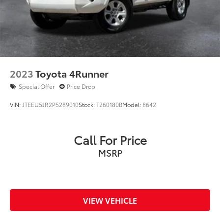
2023
Toyota 4Runner
Special Offer
Price Drop
VIN:
JTEEU5JR2P5289010
Stock:
T260180B
Model:
8642
Call For Price
MSRP
VIEW VEHICLE