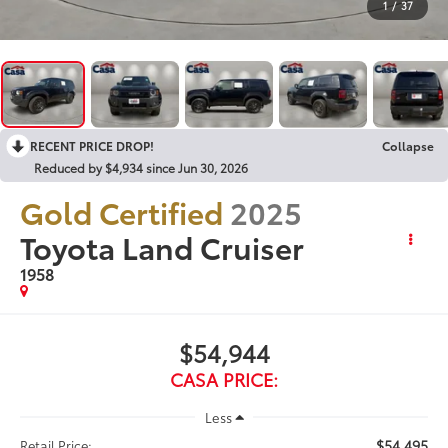
1
/
37
RECENT PRICE DROP!
Collapse
Reduced by $4,934 since Jun 30, 2026
Gold Certified
2025
Toyota Land Cruiser
1958
$54,944
CASA PRICE:
Less
$54,495
Retail Price: