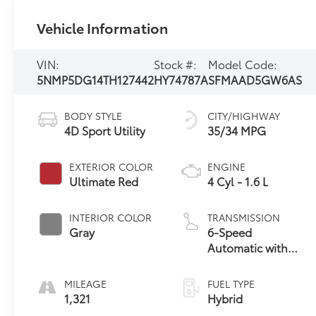
Vehicle Information
VIN:
Stock #:
Model Code:
5NMP5DG14TH127442
HY74787A
SFMAAD5GW6AS
BODY STYLE
CITY/HIGHWAY
4D Sport Utility
35/34 MPG
EXTERIOR COLOR
ENGINE
Ultimate Red
4 Cyl - 1.6 L
INTERIOR COLOR
TRANSMISSION
Gray
6-Speed
Automatic with
Shiftronic
MILEAGE
FUEL TYPE
1,321
Hybrid