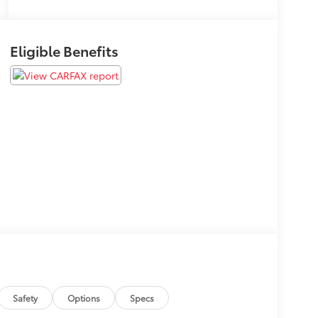
Eligible Benefits
Safety
Options
Specs