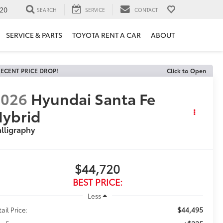
20
SEARCH
SERVICE
CONTACT
SERVICE & PARTS
TOYOTA RENT A CAR
ABOUT
ECENT PRICE DROP!
Click to Open
2026
Hyundai Santa Fe
ybrid
lligraphy
$44,720
BEST PRICE:
Less
$44,495
ail Price: