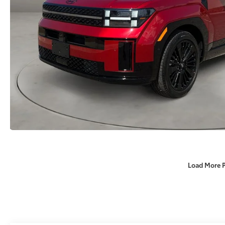
Load More 