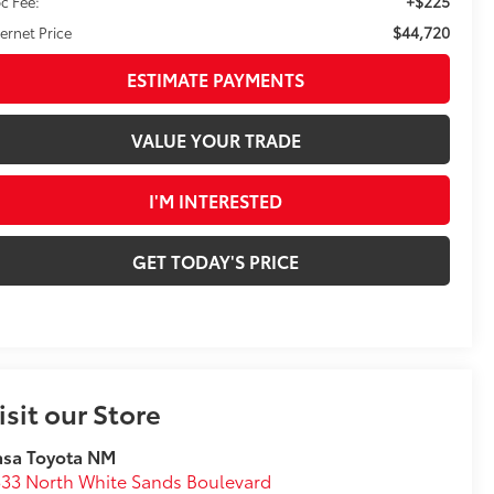
+$225
c Fee:
$44,720
ternet Price
ESTIMATE PAYMENTS
VALUE YOUR TRADE
I'M INTERESTED
GET TODAY'S PRICE
isit our Store
asa Toyota NM
33 North White Sands Boulevard