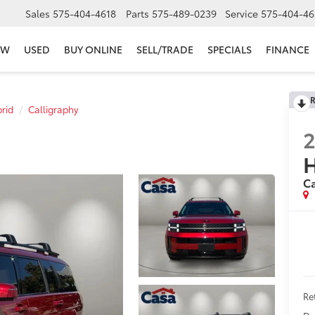
Sales
575-404-4618
Parts
575-489-0239
Service
575-404-46
EW
USED
BUY ONLINE
SELL/TRADE
SPECIALS
FINANCE
R
rid
Calligraphy
H
Ca
Ret