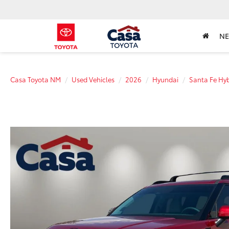
N
Casa Toyota NM
Used Vehicles
2026
Hyundai
Santa Fe Hyb