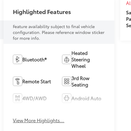
A
Highlighted Features
Sa
Pa
Se
Feature availability subject to final vehicle
configuration. Please reference window sticker
for more info.
Heated
Bluetooth®
Steering
Wheel
3rd Row
Remote Start
Seating
4WD/AWD
Android Auto
Apple CarPlay
Heated Seats
View More Highlights...