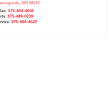
lamogordo
,
NM
88310
les:
575-404-4618
rts:
575-489-0239
rvice:
575-404-4620