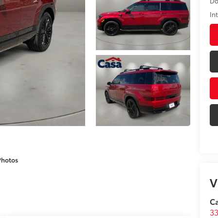
Do
In
Photos
V
C
33