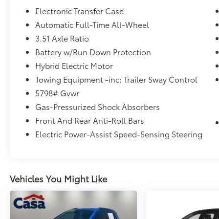
- ROOF RACK CROSSBARS
Electronic Transfer Case
- CARGO TRAY
Automatic Full-Time All-Wheel
- ROADSIDE ASSISTANCE KIT
3.51 Axle Ratio
- FIRST AID KIT
- Ultimate Red exterior
Battery w/Run Down Protection
Hybrid Electric Motor
Step inside and you'll be greeted by the
Towing Equipment -inc: Trailer Sway Control
luxurious Quilted Premium Nappa Leather
5798# Gvwr
Seat Trim, offering unparalleled comfort and
style. The 12-speaker Bose Premium Audio
Gas-Pressurized Shock Absorbers
System provides an immersive listening
Front And Rear Anti-Roll Bars
experience, while the Heads-Up Display
Electric Power-Assist Speed-Sensing Steering
keeps crucial information right in your line of
sight.
Safety is also a top priority, with features like
Vehicles You Might Like
Blind Spot Monitoring, Rear Cross-Traffic
Alert, and Forward Collision-Avoidance
Assist providing added peace of mind. And
with an EPA-estimated 35 MPG in the city and