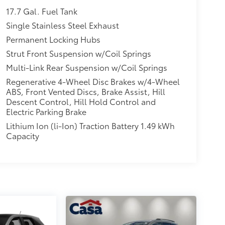
17.7 Gal. Fuel Tank
Single Stainless Steel Exhaust
Permanent Locking Hubs
Strut Front Suspension w/Coil Springs
Multi-Link Rear Suspension w/Coil Springs
Regenerative 4-Wheel Disc Brakes w/4-Wheel
ABS, Front Vented Discs, Brake Assist, Hill
Descent Control, Hill Hold Control and
Electric Parking Brake
Lithium Ion (li-Ion) Traction Battery 1.49 kWh
Capacity