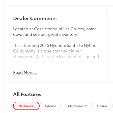
Dealer Comments
Located at Casa Honda of Las Cruces, come
down and see our great inventory!
This stunning 2026 Hyundai Santa Fe Hybrid
Calligraphy is a true standout in our
showroom. With its sleek exterior design and
a host of premium features, this Santa Fe is
primed to elevate your driving experience.
Read More...
- BOUGHT NEW HERE
- CLEAN CARFAX!!
- Hyundai Certified
All Features
- LOCAL TRADE IN
- ONE OWNER
- CARPETED FLOOR MATS
Mechanical
Exterior
Entertainment
Interior
- CARGO NET