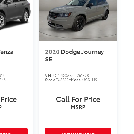
Venza
2020
Dodge Journey
SE
913
VIN:
3C4PDCAB5LT261328
846
Stock:
TU3833A
Model:
JCDH49
 Price
Call For Price
P
MSRP