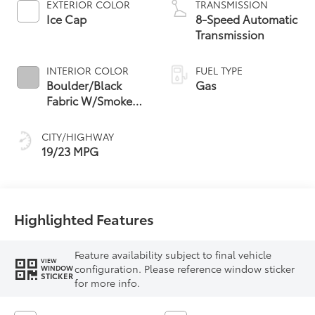
EXTERIOR COLOR
TRANSMISSION
Ice Cap
8-Speed Automatic
Transmission
INTERIOR COLOR
FUEL TYPE
Boulder/Black
Gas
Fabric W/Smoke
Silver
CITY/HIGHWAY
19/23 MPG
Highlighted Features
Feature availability subject to final vehicle
VIEW
configuration. Please reference window sticker
WINDOW
STICKER
for more info.