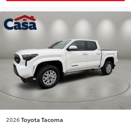
2026
Toyota Tacoma