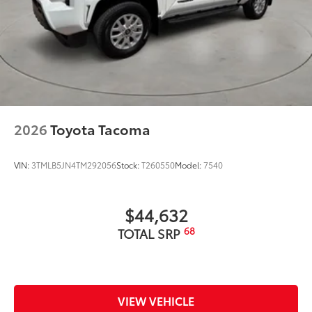
2026
Toyota Tacoma
VIN:
3TMLB5JN4TM292056
Stock:
T260550
Model:
7540
$44,632
68
TOTAL SRP
VIEW VEHICLE