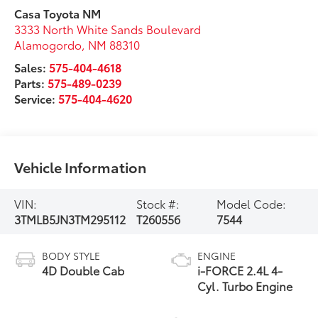
Casa Toyota NM
3333 North White Sands Boulevard
Alamogordo
,
NM
88310
Sales:
575-404-4618
Parts:
575-489-0239
Service:
575-404-4620
Vehicle Information
VIN:
Stock #:
Model Code:
3TMLB5JN3TM295112
T260556
7544
BODY STYLE
ENGINE
4D Double Cab
i-FORCE 2.4L 4-
Cyl. Turbo Engine