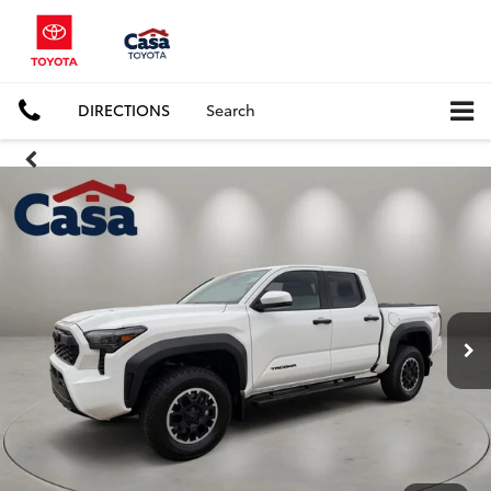
DIRECTIONS
Search