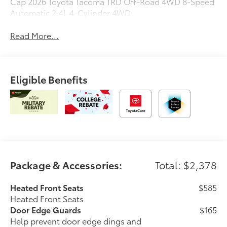
Cap 2026 Toyota Tacoma TRD Off-Road 4WD 8-Speed
Automatic 2.4L 4-Cylinder 4WD.
Read More...
Eligible Benefits
Package & Accessories:
Total: $2,378
Heated Front Seats
$585
Heated Front Seats
Door Edge Guards
$165
Help prevent door edge dings and