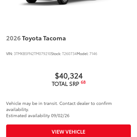
vehicle logo
• Skid-resistant backing and driver-side
quarter-turn fasteners help keep the
liners in place
Dealer Installed Accessories do not include any
additional optional accessories customer may choose
2026
Toyota Tacoma
to add to vehicle.
VIN:
3TMKB5FN2TM079210
Stock:
T260734
Model:
7146
$40,324
68
TOTAL SRP
Vehicle may be in transit. Contact dealer to confirm
availability.
Estimated availability 09/02/26
VIEW VEHICLE