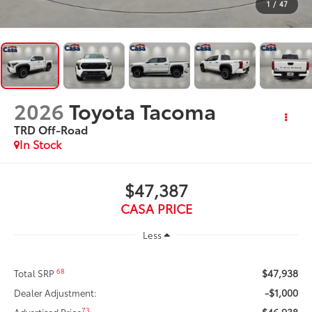
1
/
47
2026
Toyota Tacoma
TRD Off-Road
In Stock
$47,387
CASA PRICE
Less
$47,938
68
Total SRP
-$1,000
Dealer Adjustment:
$46,938
73
Advertised Price