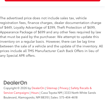
The advertised price does not include sales tax, vehicle
registration fees, finance charges, dealer documentation charge
of $449, Loyalty Advantage of $399, Theft Protection of $699,
Appearance Package of $699 and any other fees required by law
that must be paid by the purchaser. We attempt to update this
inventory on a regular basis. However, there can be lag time
between the sale of a vehicle and the update of the inventory. All
prices include all TMS Manufacturer Cash Back Offers in lieu of
any Special APR offers.
Copyright © 2026
by
DealerOn
|
Sitemap
|
Privacy
|
Safety Recalls &
Service Campaigns
|
Hours
| Casa Toyota NM
|
3333 North White Sands
Boulevard,
Alamogordo,
NM
88310
| Sales:
575-404-4618