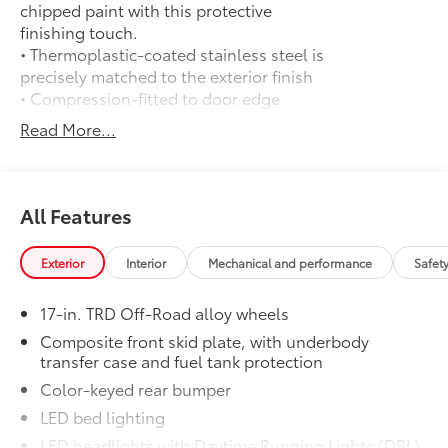
chipped paint with this protective
finishing touch.
• Thermoplastic-coated stainless steel is
precisely matched to the exterior finish
• Compression-fitted to door edge
contours
Read More...
• Blend seamlessly to complement
exterior styling
50 State Emissions
$0
50 State Emissions
All Features
Spray-On Bedliner
$575
Get the spray-on bedliner that’s as
Exterior
Interior
Mechanical and performance
Safet
tough and durable as your Tacoma.
Protect your bed from damage with this
17-in. TRD Off-Road alloy wheels
permanently bonded fixture.
• New, Toyota-exclusive softer material
Composite front skid plate, with underbody
transfer case and fuel tank protection
to keep items from sliding in the bed
• Toyota quality standards assure
Color-keyed rear bumper
uniform thickness and a consistent
LED bed lighting
texture
LED headlights with Daytime Running Lights (DRL),