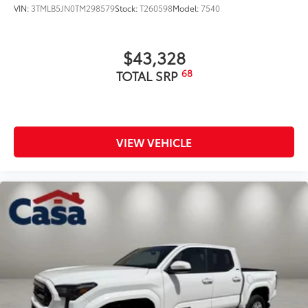
VIN:
3TMLB5JN0TM298579
Stock:
T260598
Model:
7540
$43,328
68
TOTAL SRP
VIEW VEHICLE