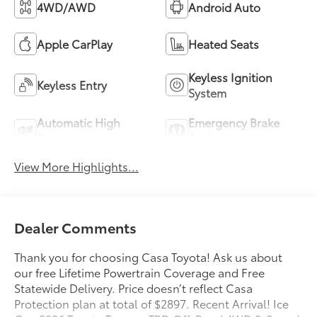
4WD/AWD
Android Auto
Apple CarPlay
Heated Seats
Keyless Ignition
Keyless Entry
System
Automatic High
Emergency Brake
Beams
Assist
View More Highlights...
Dealer Comments
Thank you for choosing Casa Toyota! Ask us about
our free Lifetime Powertrain Coverage and Free
Statewide Delivery. Price doesn’t reflect Casa
Protection plan at total of $2897. Recent Arrival! Ice