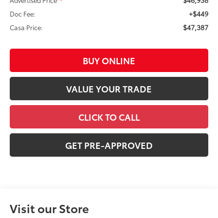
+$449
Doc Fee:
$47,387
Casa Price:
BUY ONLINE
VALUE YOUR TRADE
CLICK TO CALL
GET PRE-APPROVED
Visit our Store