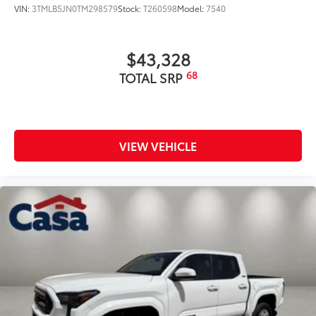
VIN:
3TMLB5JN0TM298579
Stock:
T260598
Model:
7540
$43,328
68
TOTAL SRP
VIEW VEHICLE