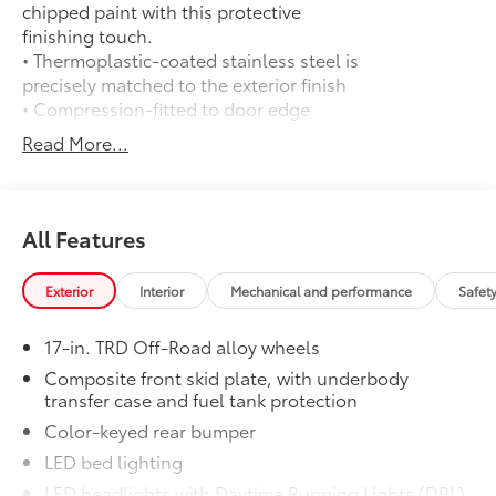
chipped paint with this protective
finishing touch.
• Thermoplastic-coated stainless steel is
precisely matched to the exterior finish
• Compression-fitted to door edge
contours
Read More...
• Blend seamlessly to complement
exterior styling
50 State Emissions
$0
50 State Emissions
All Features
Mudguards
$165
Mudguards
Exterior
Interior
Mechanical and performance
Safet
TRD Off Road Package:
$0
TRD Off Road Package:
17-in. TRD Off-Road alloy wheels
Predator Drop Step
$720
A highly functional and stylish upgrade
Composite front skid plate, with underbody
transfer case and fuel tank protection
for your truck, the predator tube step
complements the Tacoma's rugged
Color-keyed rear bumper
design and improves access to the cab.
LED bed lighting
• Black powder-coat finish
LED headlights with Daytime Running Lights (DRL),