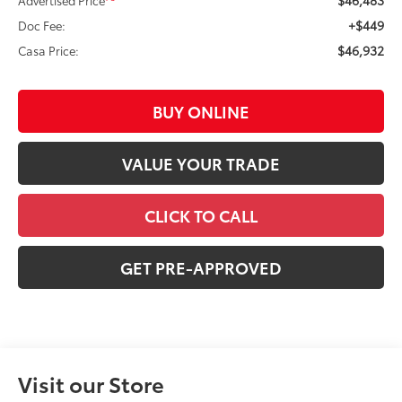
+$449
Doc Fee:
$46,932
Casa Price:
BUY ONLINE
VALUE YOUR TRADE
CLICK TO CALL
GET PRE-APPROVED
Visit our Store