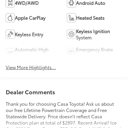
4WD/AWD
Android Auto
Apple CarPlay
Heated Seats
Keyless Ignition
Keyless Entry
System
Automatic High
Emergency Brake
Beams
Assist
View More Highlights...
Dealer Comments
Thank you for choosing Casa Toyota! Ask us about
our free Lifetime Powertrain Coverage and Free
Statewide Delivery. Price doesn’t reflect Casa
Protection plan at total of $2897. Recent Arrival! Ice