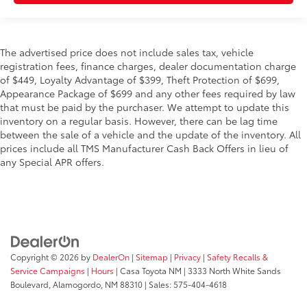
The advertised price does not include sales tax, vehicle
registration fees, finance charges, dealer documentation charge
of $449, Loyalty Advantage of $399, Theft Protection of $699,
Appearance Package of $699 and any other fees required by law
that must be paid by the purchaser. We attempt to update this
inventory on a regular basis. However, there can be lag time
between the sale of a vehicle and the update of the inventory. All
prices include all TMS Manufacturer Cash Back Offers in lieu of
any Special APR offers.
Copyright © 2026
by
DealerOn
|
Sitemap
|
Privacy
|
Safety Recalls &
Service Campaigns
|
Hours
| Casa Toyota NM
|
3333 North White Sands
Boulevard,
Alamogordo,
NM
88310
| Sales:
575-404-4618