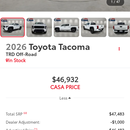
1
/
47
2026
Toyota Tacoma
TRD Off-Road
In Stock
$46,932
CASA PRICE
Less
$47,483
68
Total SRP
-$1,000
Dealer Adjustment:
$46,483
73
Advertised Price