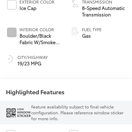
EXTERIOR COLOR
TRANSMISSION
Ice Cap
8-Speed Automatic
Transmission
INTERIOR COLOR
FUEL TYPE
Boulder/Black
Gas
Fabric W/Smoke
Silver
CITY/HIGHWAY
19/23 MPG
Highlighted Features
Feature availability subject to final vehicle
VIEW
configuration. Please reference window sticker
WINDOW
STICKER
for more info.