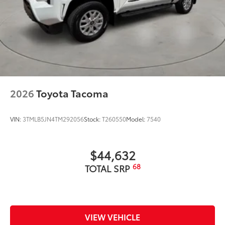
2026
Toyota Tacoma
VIN:
3TMLB5JN4TM292056
Stock:
T260550
Model:
7540
$44,632
68
TOTAL SRP
VIEW VEHICLE