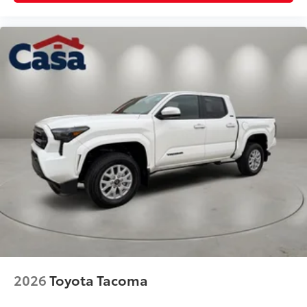
2026
Toyota Tacoma