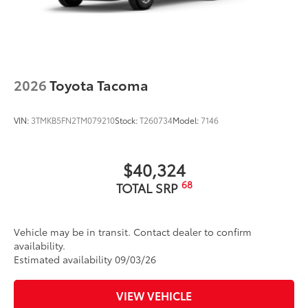
2026
Toyota Tacoma
VIN:
3TMKB5FN2TM079210
Stock:
T260734
Model:
7146
$40,324
68
TOTAL SRP
Vehicle may be in transit. Contact dealer to confirm
availability.
Estimated availability 09/03/26
VIEW VEHICLE