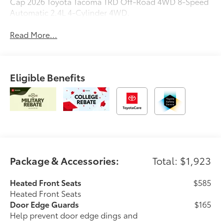
Cap 2026 Toyota Tacoma TRD Off-Road 4WD 8-Speed
Automatic 2.4L 4-Cylinder 4WD.
Read More...
Eligible Benefits
Package & Accessories:
Total: $1,923
Heated Front Seats
$585
Heated Front Seats
Door Edge Guards
$165
Help prevent door edge dings and