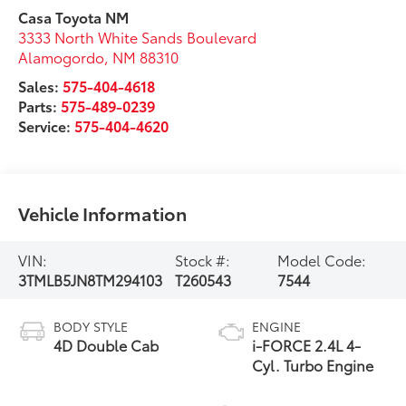
Casa Toyota NM
3333 North White Sands Boulevard
Alamogordo
,
NM
88310
Sales:
575-404-4618
Parts:
575-489-0239
Service:
575-404-4620
Vehicle Information
VIN:
Stock #:
Model Code:
3TMLB5JN8TM294103
T260543
7544
BODY STYLE
ENGINE
4D Double Cab
i-FORCE 2.4L 4-
Cyl. Turbo Engine