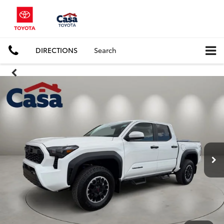
DIRECTIONS
Search