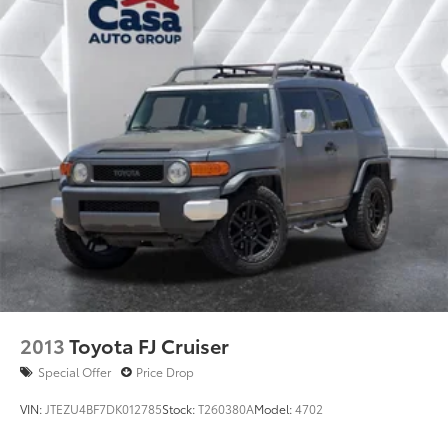
your needs.
2013
Toyota FJ Cruiser
Special Offer
Price Drop
VIN:
JTEZU4BF7DK012785
Stock:
T260380A
Model:
4702