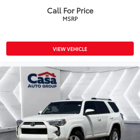
Call For Price
MSRP
VIEW VEHICLE