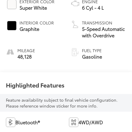
EXTERIOR COLOR
ENGINE
Super White
6 Cyl - 4 L
INTERIOR COLOR
TRANSMISSION
Graphite
5-Speed Automatic
with Overdrive
MILEAGE
FUEL TYPE
48,128
Gasoline
Highlighted Features
Feature availability subject to final vehicle configuration.
Please reference window sticker for more info.
Bluetooth®
4WD/AWD