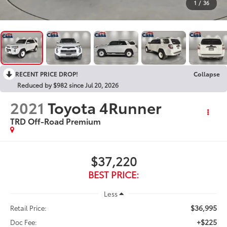
1
/
36
RECENT PRICE DROP!
Collapse
Reduced by $982 since Jul 20, 2026
2021
Toyota 4Runner
TRD Off-Road Premium
$37,220
BEST PRICE:
Less
$36,995
Retail Price:
+$225
Doc Fee: