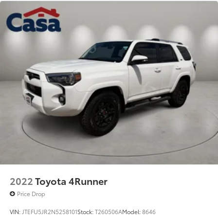
2022
Toyota 4Runner
Price Drop
VIN:
JTEFU5JR2N5258101
Stock:
T260506A
Model:
8646