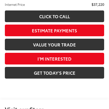
$37,220
Internet Price
CLICK TO CALL
ESTIMATE PAYMENTS
VALUE YOUR TRADE
I'M INTERESTED
GET TODAY'S PRICE
Visit our Store