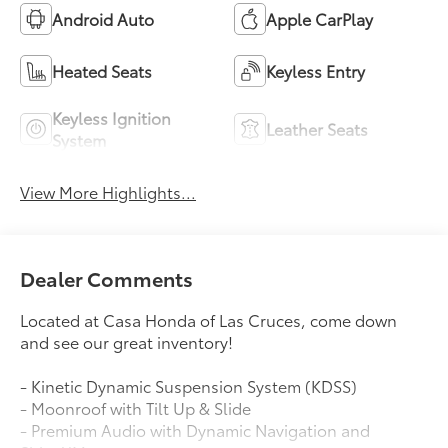
Android Auto
Apple CarPlay
Heated Seats
Keyless Entry
Keyless Ignition
Leather Seats
System
View More Highlights...
Dealer Comments
Located at Casa Honda of Las Cruces, come down
and see our great inventory!
- Kinetic Dynamic Suspension System (KDSS)
- Moonroof with Tilt Up & Slide
- Premium Audio with Dynamic Navigation and