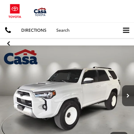
DIRECTIONS
Search