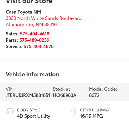
Casa Toyota NM
3333 North White Sands Boulevard
Alamogordo
,
NM
88310
Sales:
575-404-4618
Parts:
575-489-0239
Service:
575-404-4620
Vehicle Information
VIN:
Stock #:
Model Code:
JTERU5JRXM5881851
HO68983A
8672
BODY STYLE
CITY/HIGHWAY
4D Sport Utility
16/19 MPG