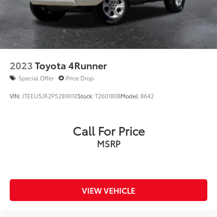
2023
Toyota 4Runner
Special Offer
Price Drop
VIN:
JTEEU5JR2P5289010
Stock:
T260180B
Model:
8642
Call For Price
MSRP
VIEW VEHICLE