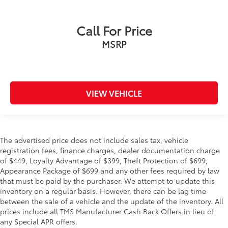
Call For Price
MSRP
VIEW VEHICLE
The advertised price does not include sales tax, vehicle
registration fees, finance charges, dealer documentation charge
of $449, Loyalty Advantage of $399, Theft Protection of $699,
Appearance Package of $699 and any other fees required by law
that must be paid by the purchaser. We attempt to update this
inventory on a regular basis. However, there can be lag time
between the sale of a vehicle and the update of the inventory. All
prices include all TMS Manufacturer Cash Back Offers in lieu of
any Special APR offers.