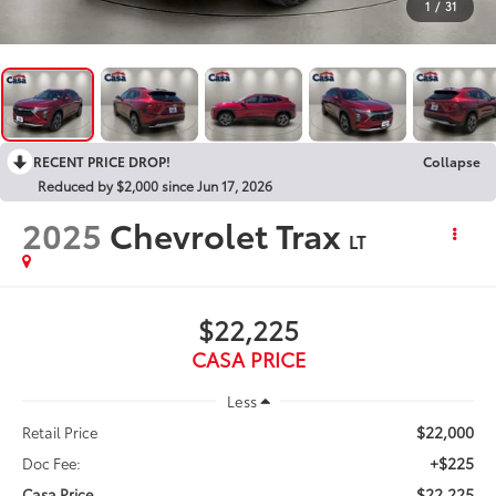
1
/
31
RECENT PRICE DROP!
Collapse
Reduced by $2,000 since Jun 17, 2026
2025
Chevrolet Trax
LT
$22,225
CASA PRICE
Less
$22,000
Retail Price
+$225
Doc Fee:
$22,225
Casa Price