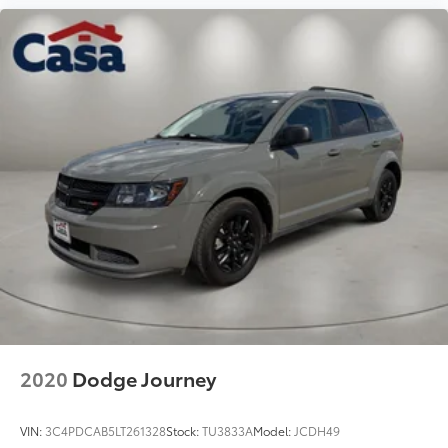
2020
Dodge Journey
VIN:
3C4PDCAB5LT261328
Stock:
TU3833A
Model:
JCDH49