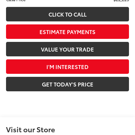
CLICK TO CALL
ESTIMATE PAYMENTS
VALUE YOUR TRADE
I'M INTERESTED
GET TODAY'S PRICE
Visit our Store