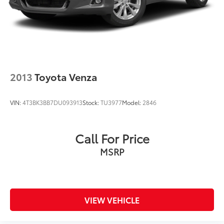
2013
Toyota Venza
VIN:
4T3BK3BB7DU093913
Stock:
TU3977
Model:
2846
Call For Price
MSRP
VIEW VEHICLE