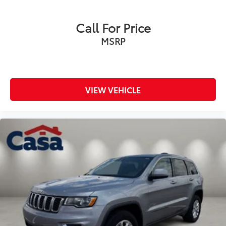
Call For Price
MSRP
VIEW VEHICLE