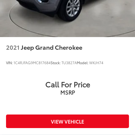
2021
Jeep Grand Cherokee
VIN:
1C4RJFAG9MC817684
Stock:
TU3827A
Model:
WKJH74
Call For Price
MSRP
VIEW VEHICLE