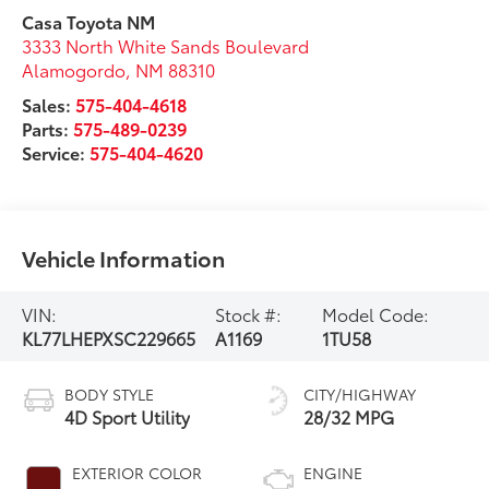
Casa Toyota NM
3333 North White Sands Boulevard
Alamogordo
,
NM
88310
Sales:
575-404-4618
Parts:
575-489-0239
Service:
575-404-4620
Vehicle Information
VIN:
Stock #:
Model Code:
KL77LHEPXSC229665
A1169
1TU58
BODY STYLE
CITY/HIGHWAY
4D Sport Utility
28/32 MPG
EXTERIOR COLOR
ENGINE