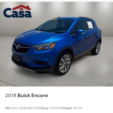
2018
Buick Encore
VIN:
KL4CJASB6JB635206
Stock:
TU3974A
Model:
4JU76