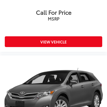
Call For Price
MSRP
VIEW VEHICLE