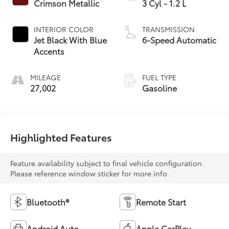
Crimson Metallic
3 Cyl - 1.2 L
INTERIOR COLOR
TRANSMISSION
Jet Black With Blue
6-Speed Automatic
Accents
MILEAGE
FUEL TYPE
27,002
Gasoline
Highlighted Features
Feature availability subject to final vehicle configuration.
Please reference window sticker for more info.
Bluetooth®
Remote Start
Android Auto
Apple CarPlay