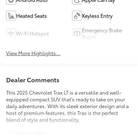
Heated Seats
Keyless Entry
Emergency Brake
Wi-Fi Hotspot
Assist
View More Highlights...
Dealer Comments
This 2025 Chevrolet Trax LT is a versatile and well-
equipped compact SUV that's ready to take on your
daily adventures. With its sleek exterior design and a
host of premium features, this Trax is the perfect
blend of style and functionality.
- Leather seating