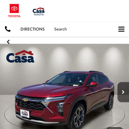
DIRECTIONS
Search