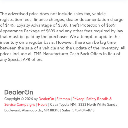
The advertised price does not include sales tax, vehicle
registration fees, finance charges, dealer documentation charge
of $449, Loyalty Advantage of $399, Theft Protection of $699,
Appearance Package of $699 and any other fees required by law
that must be paid by the purchaser. We attempt to update this
inventory on a regular basis. However, there can be lag time
between the sale of a vehicle and the update of the inventory. All
prices include all TMS Manufacturer Cash Back Offers in lieu of
any Special APR offers.
Copyright © 2026
by
DealerOn
|
Sitemap
|
Privacy
|
Safety Recalls &
Service Campaigns
|
Hours
| Casa Toyota NM
|
3333 North White Sands
Boulevard,
Alamogordo,
NM
88310
| Sales:
575-404-4618