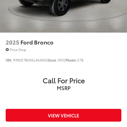
2025
Ford Bronco
Price Drop
VIN:
1FMDE7BH0SLA64065
Stock:
9933
Model:
E7B
Call For Price
MSRP
VIEW VEHICLE