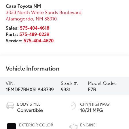
Casa Toyota NM
3333 North White Sands Boulevard
Alamogordo
,
NM
88310
Sales:
575-404-4618
Parts:
575-489-0239
Service:
575-404-4620
Vehicle Information
VIN:
Stock #:
Model Code:
1FMDE7BHXSLA43739
9931
E7B
BODY STYLE
CITY/HIGHWAY
Convertible
18/21 MPG
EXTERIOR COLOR
ENGINE