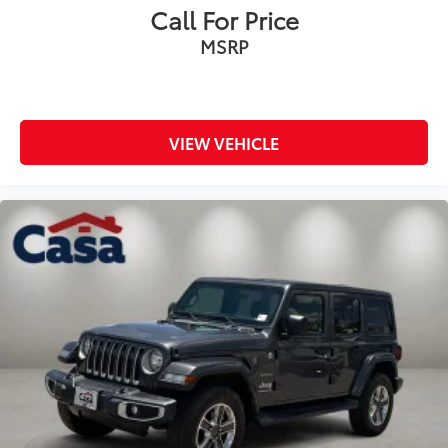
Call For Price
MSRP
VIEW VEHICLE