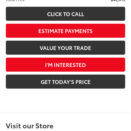
CLICK TO CALL
ESTIMATE PAYMENTS
VALUE YOUR TRADE
I'M INTERESTED
GET TODAY'S PRICE
Visit our Store