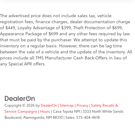
The advertised price does not include sales tax, vehicle
registration fees, finance charges, dealer documentation charge
of $449, Loyalty Advantage of $399, Theft Protection of $699,
Appearance Package of $699 and any other fees required by law
that must be paid by the purchaser. We attempt to update this
inventory on a regular basis. However, there can be lag time
between the sale of a vehicle and the update of the inventory. All
prices include all TMS Manufacturer Cash Back Offers in lieu of
any Special APR offers.
Copyright © 2026
by
DealerOn
|
Sitemap
|
Privacy
|
Safety Recalls &
Service Campaigns
|
Hours
| Casa Toyota NM
|
3333 North White Sands
Boulevard,
Alamogordo,
NM
88310
| Sales:
575-404-4618