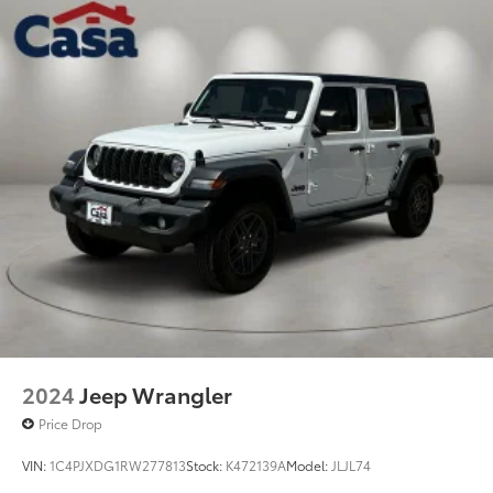
2024
Jeep Wrangler
Price Drop
VIN:
1C4PJXDG1RW277813
Stock:
K472139A
Model:
JLJL74