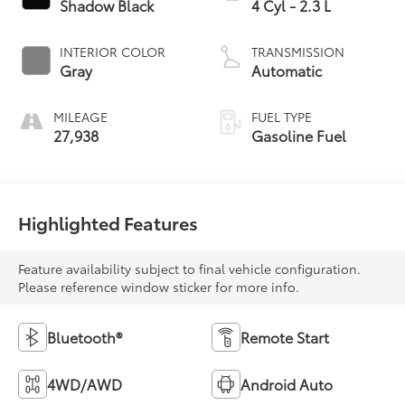
Shadow Black
4 Cyl - 2.3 L
INTERIOR COLOR
TRANSMISSION
Gray
Automatic
MILEAGE
FUEL TYPE
27,938
Gasoline Fuel
Highlighted Features
Feature availability subject to final vehicle configuration.
Please reference window sticker for more info.
Bluetooth®
Remote Start
4WD/AWD
Android Auto