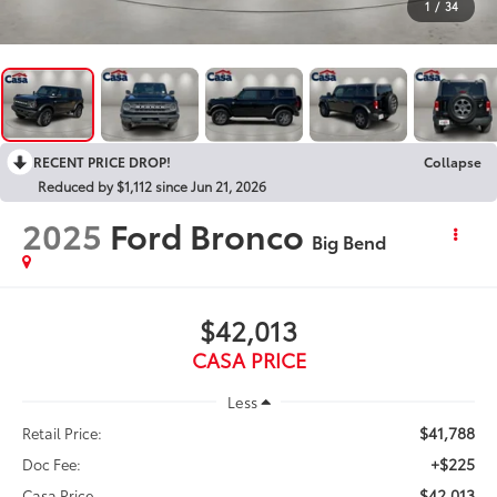
1
/
34
RECENT PRICE DROP!
Collapse
Reduced by $1,112 since Jun 21, 2026
2025
Ford Bronco
Big Bend
$42,013
CASA PRICE
Less
$41,788
Retail Price:
+$225
Doc Fee:
$42,013
Casa Price