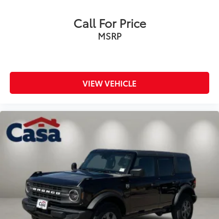
Call For Price
MSRP
VIEW VEHICLE