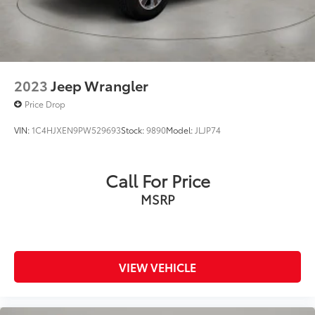
2023
Jeep Wrangler
Price Drop
VIN:
1C4HJXEN9PW529693
Stock:
9890
Model:
JLJP74
Call For Price
MSRP
VIEW VEHICLE