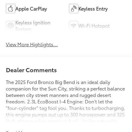
Apple CarPlay
Keyless Entry
Keyless Ignition
Wi-Fi Hotspot
System
View More Highlights...
Dealer Comments
The 2025 Ford Bronco Big Bend is an ideal daily
companion for the Sun City, striking a perfect balance
between city street manners and rugged desert
freedom. 2.3L EcoBoost I-4 Engine: Don't let the
"four-cylinder" tag fool you. Thanks to turbocharging,
this engine pumps out up to 300 horsepower and 325
lb-ft of torque (on premium fuel). Unlike naturally
aspirated engines that lose power in thin mountain