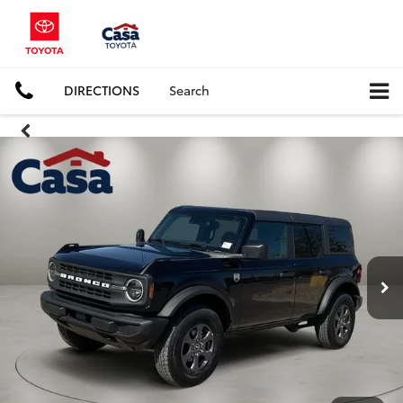
DIRECTIONS
Search